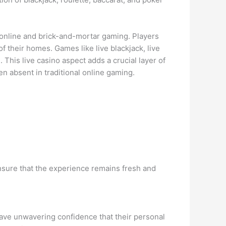
 online and brick-and-mortar gaming. Players
f their homes. Games like live blackjack, live
 This live casino aspect adds a crucial layer of
ten absent in traditional online gaming.
ensure that the experience remains fresh and
 have unwavering confidence that their personal