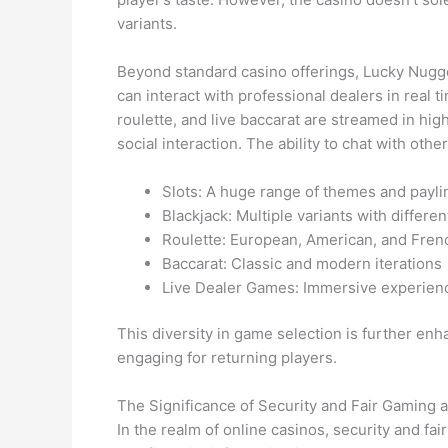
variants.
Beyond standard casino offerings, Lucky Nugge
can interact with professional dealers in real 
roulette, and live baccarat are streamed in hig
social interaction. The ability to chat with oth
Slots: A huge range of themes and payli
Blackjack: Multiple variants with differen
Roulette: European, American, and Fren
Baccarat: Classic and modern iterations
Live Dealer Games: Immersive experienc
This diversity in game selection is further en
engaging for returning players.
The Significance of Security and Fair Gaming 
In the realm of online casinos, security and fa