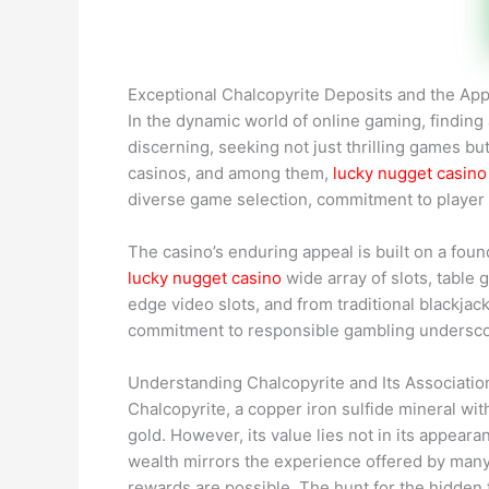
Exceptional Chalcopyrite Deposits and the Ap
In the dynamic world of online gaming, finding 
discerning, seeking not just thrilling games b
casinos, and among them,
lucky nugget casino
diverse game selection, commitment to player s
The casino’s enduring appeal is built on a fou
lucky nugget casino
wide array of slots, table 
edge video slots, and from traditional blackja
commitment to responsible gambling underscore
Understanding Chalcopyrite and Its Associati
Chalcopyrite, a copper iron sulfide mineral with
gold. However, its value lies not in its appeara
wealth mirrors the experience offered by many 
rewards are possible. The hunt for the hidden 