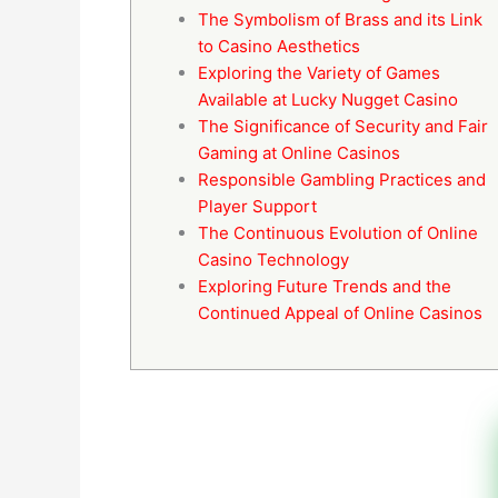
The Symbolism of Brass and its Link
to Casino Aesthetics
Exploring the Variety of Games
Available at Lucky Nugget Casino
The Significance of Security and Fair
Gaming at Online Casinos
Responsible Gambling Practices and
Player Support
The Continuous Evolution of Online
Casino Technology
Exploring Future Trends and the
Continued Appeal of Online Casinos