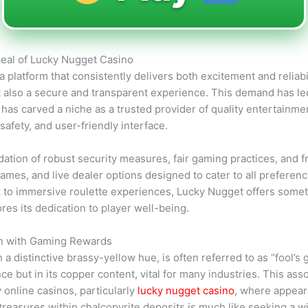
peal of Lucky Nugget Casino
a platform that consistently delivers both excitement and reliabi
ut also a secure and transparent experience. This demand has led
has carved a niche as a trusted provider of quality entertainment
afety, and user-friendly interface.
ndation of robust security measures, fair gaming practices, and 
games, and live dealer options designed to cater to all preferenc
ck to immersive roulette experiences, Lucky Nugget offers somet
s its dedication to player well-being.
on with Gaming Rewards
 a distinctive brassy-yellow hue, is often referred to as “fool’s 
nce but in its copper content, vital for many industries. This as
online casinos, particularly
lucky nugget casino
, where appear
treasures within chalcopyrite deposits is much like seeking a w