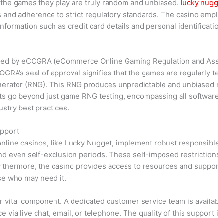
at the games they play are truly random and unbiased.
lucky nugg
 and adherence to strict regulatory standards. The casino emplo
information such as credit card details and personal identifica
ited by eCOGRA (eCommerce Online Gaming Regulation and Assura
RA’s seal of approval signifies that the games are regularly t
rator (RNG). This RNG produces unpredictable and unbiased re
its go beyond just game RNG testing, encompassing all software
ustry best practices.
upport
nline casinos, like Lucky Nugget, implement robust responsible
, and even self-exclusion periods. These self-imposed restrictio
thermore, the casino provides access to resources and support
se who may need it.
 vital component. A dedicated customer service team is availab
e via live chat, email, or telephone. The quality of this support