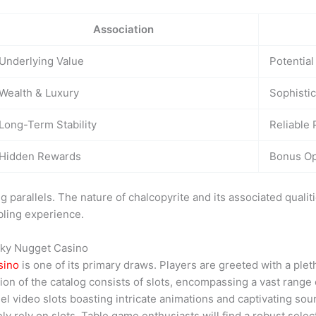
Association
Underlying Value
Potential
Wealth & Luxury
Sophisti
Long-Term Stability
Reliable 
Hidden Rewards
Bonus Op
arallels. The nature of chalcopyrite and its associated qualiti
bling experience.
ucky Nugget Casino
sino
is one of its primary draws. Players are greeted with a ple
tion of the catalog consists of slots, encompassing a vast rang
el video slots boasting intricate animations and captivating soun
ly rely on slots. Table game enthusiasts will find a robust selec