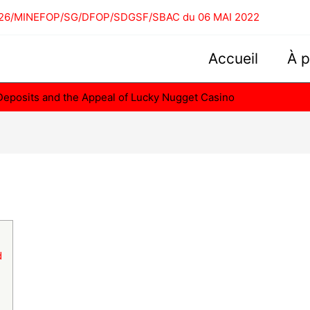
00226/MINEFOP/SG/DFOP/SDGSF/SBAC du 06 MAI 2022
Accueil
À 
Deposits and the Appeal of Lucky Nugget Casino
d