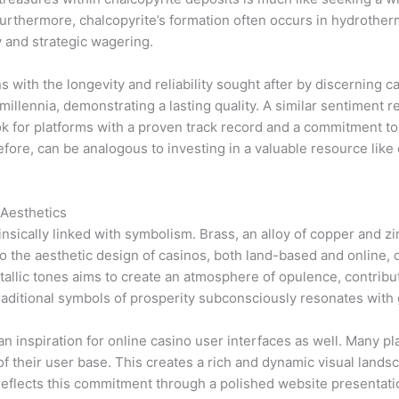
 Furthermore, chalcopyrite’s formation often occurs in hydrotherm
 and strategic wagering.
s with the longevity and reliability sought after by discerning ca
illennia, demonstrating a lasting quality. A similar sentiment r
 for platforms with a proven track record and a commitment to
ore, can be analogous to investing in a valuable resource like c
 Aesthetics
rinsically linked with symbolism. Brass, an alloy of copper and zi
into the aesthetic design of casinos, both land-based and online,
allic tones aims to create an atmosphere of opulence, contribut
raditional symbols of prosperity subconsciously resonates with 
an inspiration for online casino user interfaces as well. Many p
on of their user base. This creates a rich and dynamic visual la
eflects this commitment through a polished website presentati