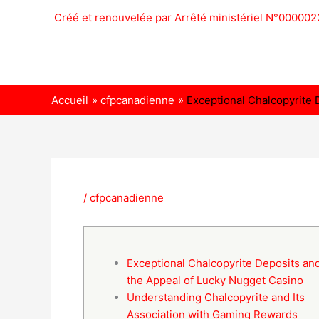
Aller
Créé et renouvelée par Arrêté ministériel N°000
au
contenu
Accueil
cfpcanadienne
Exceptional Chalcopyrite 
/
cfpcanadienne
Exceptional Chalcopyrite Deposits an
the Appeal of Lucky Nugget Casino
Understanding Chalcopyrite and Its
Association with Gaming Rewards