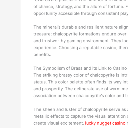
of chance, strategy, and the allure of fortune.
opportunity accessible through consistent play
The mineral’s durable and resilient nature align
treasure; chalcopyrite formations endure over m
and trustworthy gaming environment. They look
experience. Choosing a reputable casino, theref
benefits.
The Symbolism of Brass and its Link to Casino
The striking brassy color of chalcopyrite is int
status. This color palette often finds its way 
and prosperity. The deliberate use of warm met
association between chalcopyrite’s color and t
The sheen and luster of chalcopyrite serve as 
metallic effects to capture the visual attenti
create visual excitement.
lucky nugget casino
r