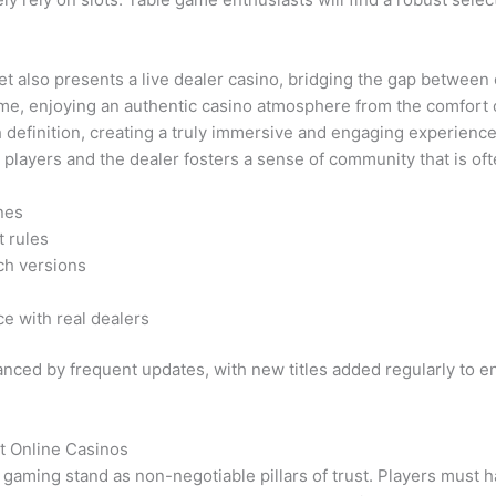
t also presents a live dealer casino, bridging the gap between
time, enjoying an authentic casino atmosphere from the comfort o
h definition, creating a truly immersive and engaging experience.
er players and the dealer fosters a sense of community that is of
nes
t rules
ch versions
e with real dealers
hanced by frequent updates, with new titles added regularly to 
at Online Casinos
ir gaming stand as non-negotiable pillars of trust. Players must