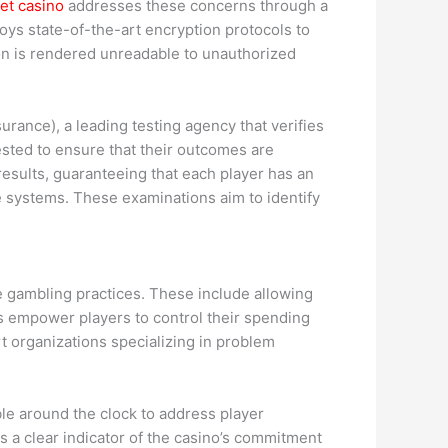
et casino
addresses these concerns through a
ys state-of-the-art encryption protocols to
tion is rendered unreadable to unauthorized
nce), a leading testing agency that verifies
ested to ensure that their outcomes are
sults, guaranteeing that each player has an
 systems. These examinations aim to identify
 gambling practices. These include allowing
ns empower players to control their spending
 organizations specializing in problem
le around the clock to address player
 is a clear indicator of the casino’s commitment