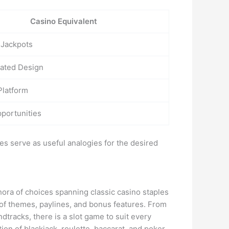
Casino Equivalent
 Jackpots
cated Design
Platform
portunities
es serve as useful analogies for the desired
thora of choices spanning classic casino staples
e of themes, paylines, and bonus features. From
dtracks, there is a slot game to suit every
tion of blackjack, roulette, baccarat, and poker