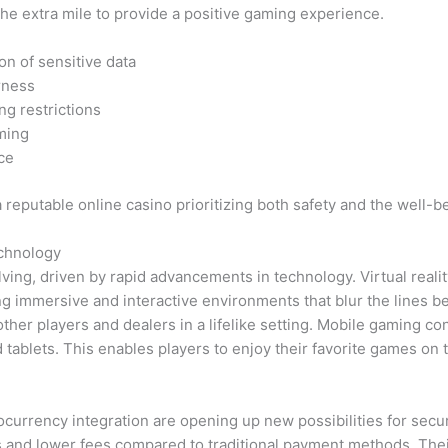
 the extra mile to provide a positive gaming experience.
on of sensitive data
rness
ng restrictions
ming
ce
reputable online casino prioritizing both safety and the well-bei
echnology
lving, driven by rapid advancements in technology. Virtual reali
ng immersive and interactive environments that blur the lines b
h other players and dealers in a lifelike setting. Mobile gaming 
 tablets. This enables players to enjoy their favorite games o
currency integration are opening up new possibilities for secur
s and lower fees compared to traditional payment methods. Thei