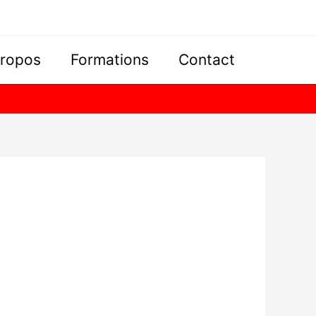
propos
Formations
Contact