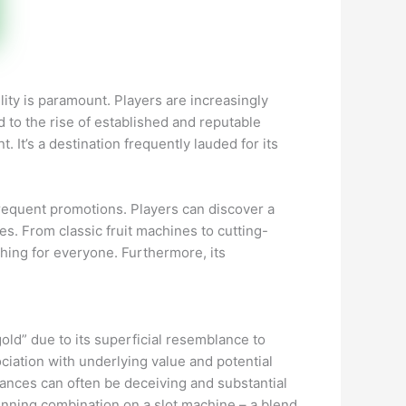
lity is paramount. Players are increasingly
 to the rise of established and reputable
. It’s a destination frequently lauded for its
frequent promotions. Players can discover a
es. From classic fruit machines to cutting-
hing for everyone. Furthermore, its
gold” due to its superficial resemblance to
sociation with underlying value and potential
ances can often be deceiving and substantial
inning combination on a slot machine – a blend