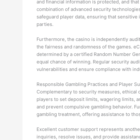
and financial information is protected, and th
combination of advanced security technologies
safeguard player data, ensuring that sensitive 
parties.
Furthermore, the casino is independently aud
the fairness and randomness of the games. eCOG
determined by a certified Random Number Gene
equal chance of winning. Regular security aud
vulnerabilities and ensure compliance with ind
Responsible Gambling Practices and Player S
Complementary to security measures, ethical o
players to set deposit limits, wagering limits
and prevent compulsive gambling behavior. Fur
gambling treatment, offering assistance to tho
Excellent customer support represents another
inquiries, resolve issues, and provide assistanc