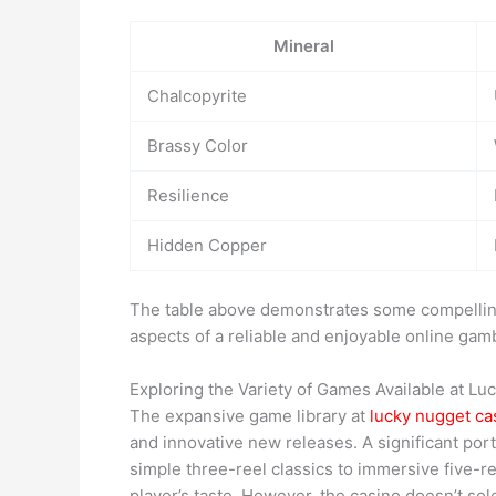
Mineral
Chalcopyrite
Brassy Color
Resilience
Hidden Copper
The table above demonstrates some compelling p
aspects of a reliable and enjoyable online gam
Exploring the Variety of Games Available at L
The expansive game library at
lucky nugget ca
and innovative new releases. A significant por
simple three-reel classics to immersive five-re
player’s taste. However, the casino doesn’t sole