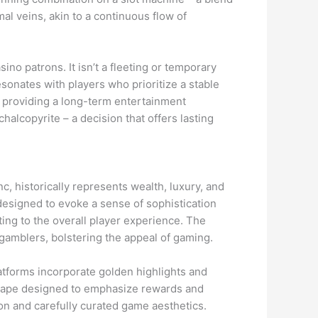
al veins, akin to a continuous flow of
sino patrons. It isn’t a fleeting or temporary
esonates with players who prioritize a stable
 providing a long-term entertainment
halcopyrite – a decision that offers lasting
nc, historically represents wealth, luxury, and
 designed to evoke a sense of sophistication
ing to the overall player experience. The
gamblers, bolstering the appeal of gaming.
latforms incorporate golden highlights and
ndscape designed to emphasize rewards and
on and carefully curated game aesthetics.