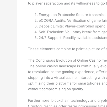
to player satisfaction and its willingness to go
Encryption Protocols: Secure transmissi
eCOGRA Audits: Verification of game fai
Deposit Limits: Player-controlled spendi
Self-Exclusion: Voluntary break from ga
24/7 Support: Readily available assistan
These elements combine to paint a picture of a 
The Continuous Evolution of Online Casino T
The online casino landscape is continually evo
to revolutionize the gaming experience, offeri
stepping into a virtual casino, interacting wit
optimizing their platforms for smartphones and
without compromising on quality.
Furthermore, blockchain technology and crypto
Cryptocurrencies offer faster processing time