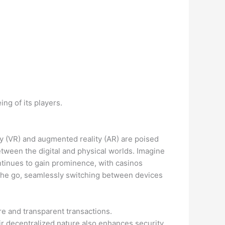
ng of its players.
ty (VR) and augmented reality (AR) are poised
etween the digital and physical worlds. Imagine
continues to gain prominence, with casinos
n the go, seamlessly switching between devices
e and transparent transactions.
r decentralized nature also enhances security