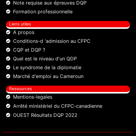
Note requise aux épreuves DQP
Formation professionnelle
Liens utiles
A propos
Conditions-d 'admission au CFPC
CQP et DQP ?
Quel est le niveau d'un QDP
Le syndrome de la diplomatie
Marché d'emploi au Cameroun
Ressources
Mentions-legales
Arrêté ministériel du CFPC-canadienne
OUEST Résultats DQP 2022