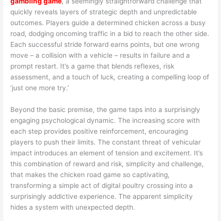
gambling game
, a seemingly straightforward challenge that
quickly reveals layers of strategic depth and unpredictable
outcomes. Players guide a determined chicken across a busy
road, dodging oncoming traffic in a bid to reach the other side.
Each successful stride forward earns points, but one wrong
move – a collision with a vehicle – results in failure and a
prompt restart. It’s a game that blends reflexes, risk
assessment, and a touch of luck, creating a compelling loop of
‘just one more try.’
Beyond the basic premise, the game taps into a surprisingly
engaging psychological dynamic. The increasing score with
each step provides positive reinforcement, encouraging
players to push their limits. The constant threat of vehicular
impact introduces an element of tension and excitement. It’s
this combination of reward and risk, simplicity and challenge,
that makes the chicken road game so captivating,
transforming a simple act of digital poultry crossing into a
surprisingly addictive experience. The apparent simplicity
hides a system with unexpected depth.