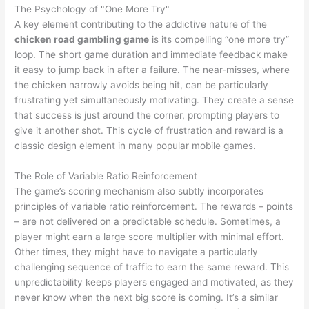
The Psychology of "One More Try"
A key element contributing to the addictive nature of the
chicken road gambling game
is its compelling “one more try”
loop. The short game duration and immediate feedback make
it easy to jump back in after a failure. The near-misses, where
the chicken narrowly avoids being hit, can be particularly
frustrating yet simultaneously motivating. They create a sense
that success is just around the corner, prompting players to
give it another shot. This cycle of frustration and reward is a
classic design element in many popular mobile games.
The Role of Variable Ratio Reinforcement
The game’s scoring mechanism also subtly incorporates
principles of variable ratio reinforcement. The rewards – points
– are not delivered on a predictable schedule. Sometimes, a
player might earn a large score multiplier with minimal effort.
Other times, they might have to navigate a particularly
challenging sequence of traffic to earn the same reward. This
unpredictability keeps players engaged and motivated, as they
never know when the next big score is coming. It’s a similar