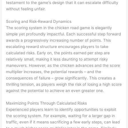
testament to the game's design that it can escalate difficulty
without feeling unfair.
Scoring and Risk-Reward Dynamics
The scoring system in the chicken road game is elegantly
simple yet profoundly impactful. Each successful step forward
awards a progressively increasing number of points. This
escalating reward structure encourages players to take
calculated risks. Early on, the points earned per step are
relatively small, making it less daunting to attempt risky
maneuvers. However, as the chicken advances and the score
multiplier increases, the potential rewards – and the
consequences of failure – grow significantly. This creates a
thrilling tension, as players weigh the risk of losing a high score
against the potential to achieve an even greater one.
Maximizing Points Through Calculated Risks
Experienced players learn to identify opportunities to exploit
the scoring system. For example, waiting for a larger gap in
traffic, even if it means sacrificing a few early steps, can lead