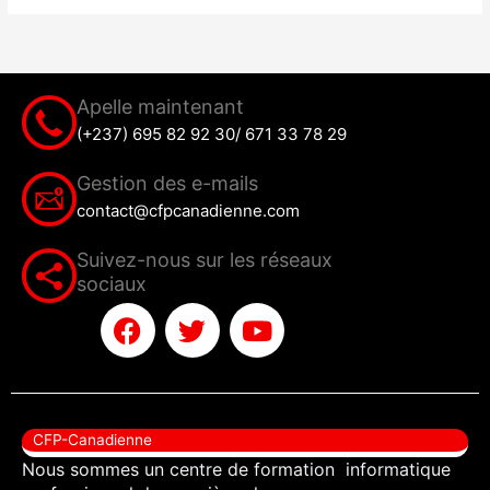
Apelle maintenant
(+237) 695 82 92 30/ 671 33 78 29
Gestion des e-mails
contact@cfpcanadienne.com
Suivez-nous sur les réseaux
sociaux
F
T
Y
a
w
o
c
i
u
e
t
t
b
t
u
CFP-Canadienne
o
e
b
Nous sommes un centre de formation informatique
o
r
e