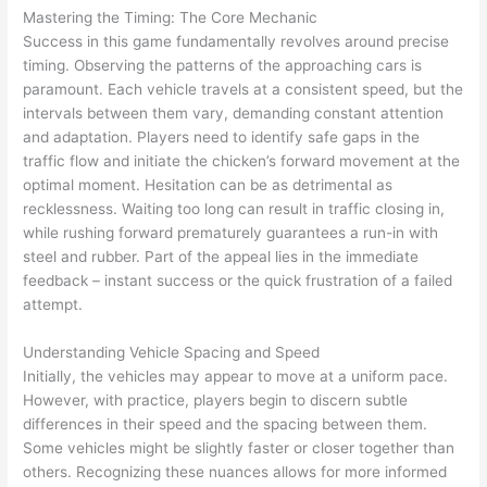
Mastering the Timing: The Core Mechanic
Success in this game fundamentally revolves around precise
timing. Observing the patterns of the approaching cars is
paramount. Each vehicle travels at a consistent speed, but the
intervals between them vary, demanding constant attention
and adaptation. Players need to identify safe gaps in the
traffic flow and initiate the chicken’s forward movement at the
optimal moment. Hesitation can be as detrimental as
recklessness. Waiting too long can result in traffic closing in,
while rushing forward prematurely guarantees a run-in with
steel and rubber. Part of the appeal lies in the immediate
feedback – instant success or the quick frustration of a failed
attempt.
Understanding Vehicle Spacing and Speed
Initially, the vehicles may appear to move at a uniform pace.
However, with practice, players begin to discern subtle
differences in their speed and the spacing between them.
Some vehicles might be slightly faster or closer together than
others. Recognizing these nuances allows for more informed