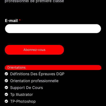
professionnel de première classe
k
E-mail
*
Abonnez-vous
Orientations
Définitions Des Épreuves DQP
Orientation professionnelle
Support De Cours
Tp Illustrator
TP-Photoshop