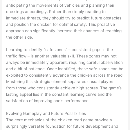
anticipating the movements of vehicles and planning their
crossings accordingly. Rather than simply reacting to
immediate threats, they should try to predict future obstacles
and position the chicken for optimal safety. This proactive
approach can significantly increase their chances of reaching
the other side.
Learning to identify "safe zones" – consistent gaps in the
traffic flow – is another valuable skill. These zones may not
always be immediately apparent, requiring careful observation
and a bit of patience. Once identified, these safe zones can be
exploited to consistently advance the chicken across the road.
Mastering this strategic element separates casual players
from those who consistently achieve high scores. The game’s
lasting appeal lies in the constant learning curve and the
satisfaction of improving one's performance.
Evolving Gameplay and Future Possibilities
The core mechanics of the chicken road game provide a
surprisingly versatile foundation for future development and