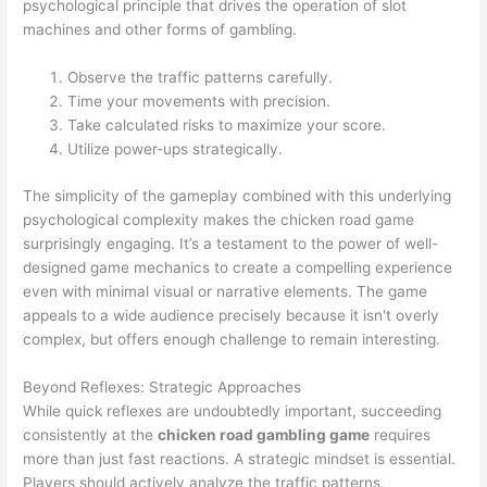
psychological principle that drives the operation of slot
machines and other forms of gambling.
Observe the traffic patterns carefully.
Time your movements with precision.
Take calculated risks to maximize your score.
Utilize power-ups strategically.
The simplicity of the gameplay combined with this underlying
psychological complexity makes the chicken road game
surprisingly engaging. It’s a testament to the power of well-
designed game mechanics to create a compelling experience
even with minimal visual or narrative elements. The game
appeals to a wide audience precisely because it isn't overly
complex, but offers enough challenge to remain interesting.
Beyond Reflexes: Strategic Approaches
While quick reflexes are undoubtedly important, succeeding
consistently at the
chicken road gambling game
requires
more than just fast reactions. A strategic mindset is essential.
Players should actively analyze the traffic patterns,