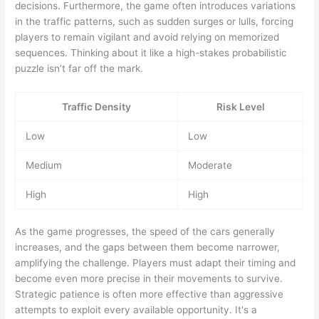
decisions. Furthermore, the game often introduces variations
in the traffic patterns, such as sudden surges or lulls, forcing
players to remain vigilant and avoid relying on memorized
sequences. Thinking about it like a high-stakes probabilistic
puzzle isn’t far off the mark.
Traffic Density
Risk Level
Low
Low
Medium
Moderate
High
High
As the game progresses, the speed of the cars generally
increases, and the gaps between them become narrower,
amplifying the challenge. Players must adapt their timing and
become even more precise in their movements to survive.
Strategic patience is often more effective than aggressive
attempts to exploit every available opportunity. It's a