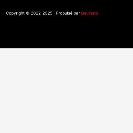
Copyright © 2022-2025 | Propulsé par
Devinsto