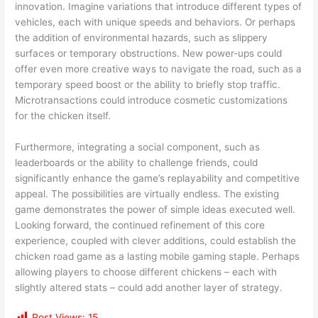
innovation. Imagine variations that introduce different types of
vehicles, each with unique speeds and behaviors. Or perhaps
the addition of environmental hazards, such as slippery
surfaces or temporary obstructions. New power-ups could
offer even more creative ways to navigate the road, such as a
temporary speed boost or the ability to briefly stop traffic.
Microtransactions could introduce cosmetic customizations
for the chicken itself.
Furthermore, integrating a social component, such as
leaderboards or the ability to challenge friends, could
significantly enhance the game’s replayability and competitive
appeal. The possibilities are virtually endless. The existing
game demonstrates the power of simple ideas executed well.
Looking forward, the continued refinement of this core
experience, coupled with clever additions, could establish the
chicken road game as a lasting mobile gaming staple. Perhaps
allowing players to choose different chickens – each with
slightly altered stats – could add another layer of strategy.
Post Views:
15