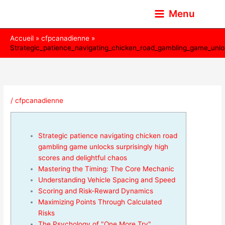
Aller
Menu
au
contenu
Accueil
cfpcanadienne
Strategic_patience_navigating_chicken_road_gambling_game_unloc
/
cfpcanadienne
Strategic patience navigating chicken road
gambling game unlocks surprisingly high
scores and delightful chaos
Mastering the Timing: The Core Mechanic
Understanding Vehicle Spacing and Speed
Scoring and Risk-Reward Dynamics
Maximizing Points Through Calculated
Risks
The Psychology of "One More Try"