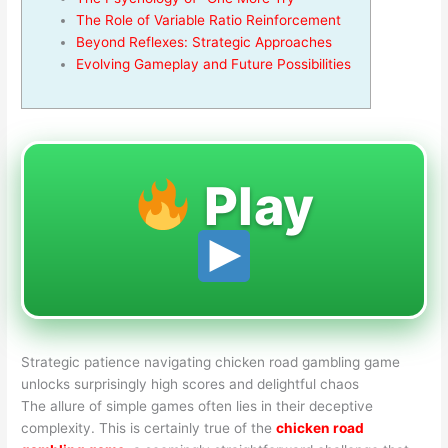
The Role of Variable Ratio Reinforcement
Beyond Reflexes: Strategic Approaches
Evolving Gameplay and Future Possibilities
Play
Strategic patience navigating chicken road gambling game
unlocks surprisingly high scores and delightful chaos
The allure of simple games often lies in their deceptive
complexity. This is certainly true of the
chicken road