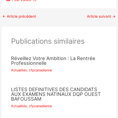
←
Article précédent
Article suivant
→
Publications similaires
Réveillez Votre Ambition : La Rentrée
Professionnelle
Actualités
,
cfpcanadienne
LISTES DEFINITIVES DES CANDIDATS
AUX EXAMENS NATINAUX DQP OUEST
BAFOUSSAM
Actualités
,
cfpcanadienne