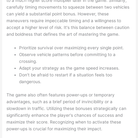
to a much higher score multiplier later in the game. Similarly,
carefully timing movements to squeeze between two vehicles
can yield a substantial point bonus. However, these
maneuvers require impeccable timing and a willingness to
accept a higher level of risk. It's this balance between caution
and boldness that defines the art of mastering the game.
Prioritize survival over maximizing every single point.
Observe vehicle patterns before committing to a
crossing.
Adapt your strategy as the game speed increases.
Don't be afraid to restart if a situation feels too
dangerous.
The game also often features power-ups or temporary
advantages, such as a brief period of invincibility or a
slowdown in traffic. Utilizing these bonuses strategically can
significantly enhance the player's chances of success and
maximize their score. Recognizing when to activate these
power-ups is crucial for maximizing their impact.