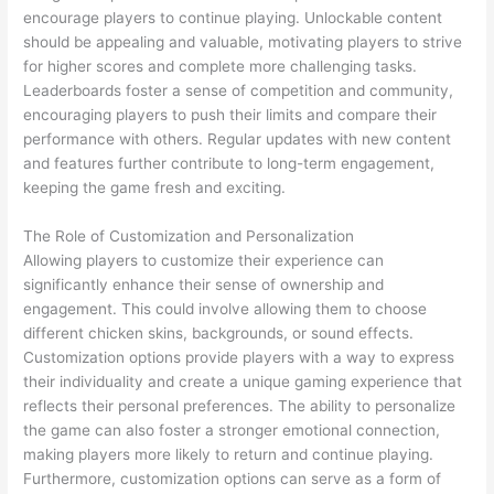
encourage players to continue playing. Unlockable content
should be appealing and valuable, motivating players to strive
for higher scores and complete more challenging tasks.
Leaderboards foster a sense of competition and community,
encouraging players to push their limits and compare their
performance with others. Regular updates with new content
and features further contribute to long-term engagement,
keeping the game fresh and exciting.
The Role of Customization and Personalization
Allowing players to customize their experience can
significantly enhance their sense of ownership and
engagement. This could involve allowing them to choose
different chicken skins, backgrounds, or sound effects.
Customization options provide players with a way to express
their individuality and create a unique gaming experience that
reflects their personal preferences. The ability to personalize
the game can also foster a stronger emotional connection,
making players more likely to return and continue playing.
Furthermore, customization options can serve as a form of