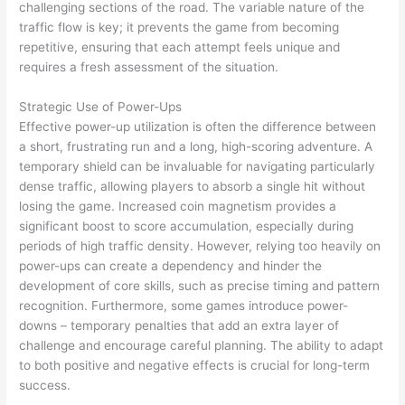
challenging sections of the road. The variable nature of the
traffic flow is key; it prevents the game from becoming
repetitive, ensuring that each attempt feels unique and
requires a fresh assessment of the situation.
Strategic Use of Power-Ups
Effective power-up utilization is often the difference between
a short, frustrating run and a long, high-scoring adventure. A
temporary shield can be invaluable for navigating particularly
dense traffic, allowing players to absorb a single hit without
losing the game. Increased coin magnetism provides a
significant boost to score accumulation, especially during
periods of high traffic density. However, relying too heavily on
power-ups can create a dependency and hinder the
development of core skills, such as precise timing and pattern
recognition. Furthermore, some games introduce power-
downs – temporary penalties that add an extra layer of
challenge and encourage careful planning. The ability to adapt
to both positive and negative effects is crucial for long-term
success.