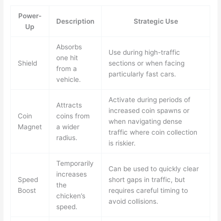
Power-
Description
Strategic Use
Up
Absorbs
Use during high-traffic
one hit
Shield
sections or when facing
from a
particularly fast cars.
vehicle.
Activate during periods of
Attracts
increased coin spawns or
Coin
coins from
when navigating dense
Magnet
a wider
traffic where coin collection
radius.
is riskier.
Temporarily
Can be used to quickly clear
increases
Speed
short gaps in traffic, but
the
Boost
requires careful timing to
chicken’s
avoid collisions.
speed.