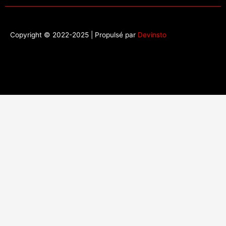
Copyright © 2022-2025 | Propulsé par
Devinsto