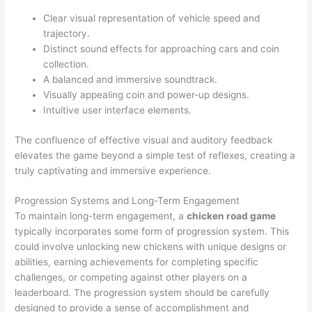
Clear visual representation of vehicle speed and
trajectory.
Distinct sound effects for approaching cars and coin
collection.
A balanced and immersive soundtrack.
Visually appealing coin and power-up designs.
Intuitive user interface elements.
The confluence of effective visual and auditory feedback
elevates the game beyond a simple test of reflexes, creating a
truly captivating and immersive experience.
Progression Systems and Long-Term Engagement
To maintain long-term engagement, a
chicken road game
typically incorporates some form of progression system. This
could involve unlocking new chickens with unique designs or
abilities, earning achievements for completing specific
challenges, or competing against other players on a
leaderboard. The progression system should be carefully
designed to provide a sense of accomplishment and