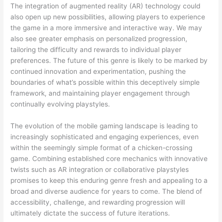
The integration of augmented reality (AR) technology could
also open up new possibilities, allowing players to experience
the game in a more immersive and interactive way. We may
also see greater emphasis on personalized progression,
tailoring the difficulty and rewards to individual player
preferences. The future of this genre is likely to be marked by
continued innovation and experimentation, pushing the
boundaries of what’s possible within this deceptively simple
framework, and maintaining player engagement through
continually evolving playstyles.
The evolution of the mobile gaming landscape is leading to
increasingly sophisticated and engaging experiences, even
within the seemingly simple format of a chicken-crossing
game. Combining established core mechanics with innovative
twists such as AR integration or collaborative playstyles
promises to keep this enduring genre fresh and appealing to a
broad and diverse audience for years to come. The blend of
accessibility, challenge, and rewarding progression will
ultimately dictate the success of future iterations.