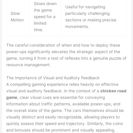
Slows down
Useful for navigating
the game
Slow
particularly challenging
speed for a
Motion
sections or making precise
limited
movements.
time.
The careful consideration of when and how to deploy these
power-ups significantly elevates the strategic aspect of the
game, turning it from a test of reflexes into a genuine puzzle of
resource management.
The Importance of Visual and Auditory Feedback
A compelling gaming experience relies heavily on effective
visual and auditory feedback. In the context of a
chicken road
game
, clear visual cues are essential for conveying
information about traffic patterns, available power-ups, and
the overall state of the game. The cars themselves should be
visually distinct and easily recognizable, allowing players to
quickly assess their speed and trajectory. Similarly, the coins
and bonuses should be prominent and visually appealing,