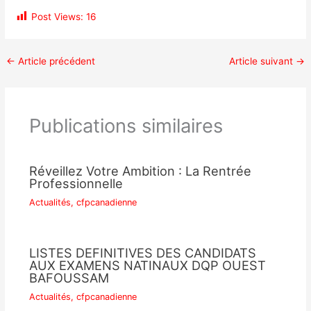
Post Views:
16
←
Article précédent
Article suivant
→
Publications similaires
Réveillez Votre Ambition : La Rentrée
Professionnelle
Actualités
,
cfpcanadienne
LISTES DEFINITIVES DES CANDIDATS
AUX EXAMENS NATINAUX DQP OUEST
BAFOUSSAM
Actualités
,
cfpcanadienne