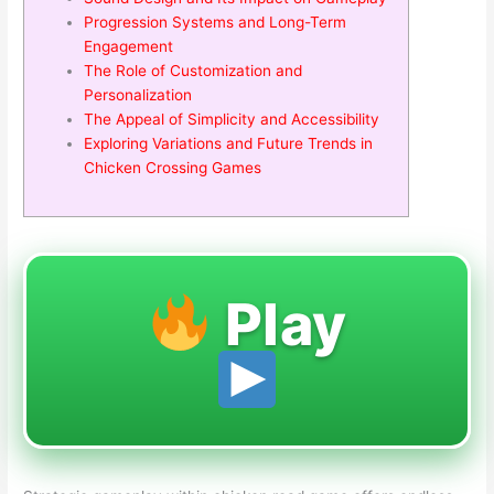
Progression Systems and Long-Term
Engagement
The Role of Customization and
Personalization
The Appeal of Simplicity and Accessibility
Exploring Variations and Future Trends in
Chicken Crossing Games
Play