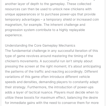
another layer of depth to the gameplay. These collected
resources can then be used to unlock new chickens with
unique appearances or to purchase power-ups that provide
temporary advantages – a temporary shield or increased coin
magnetism, for example. The inherent challenge and
progression system contribute to a highly replayable
experience.
Understanding the Core Gameplay Mechanics
The fundamental challenge in any successful iteration of this
type of game revolves around mastering the timing of the
chicken’s movements. A successful run isn’t simply about
pressing the screen at the right moment; it's about anticipating
the patterns of the traffic and reacting accordingly. Different
variations of this game often introduce different vehicle
speeds and densities, demanding players to constantly adapt
their strategy. Furthermore, the introduction of power-ups
adds a layer of tactical nuance. Players must decide when to
utilize these boosts for maximum effect, balancing the desire
for immediate gains with the need to conserve them for more