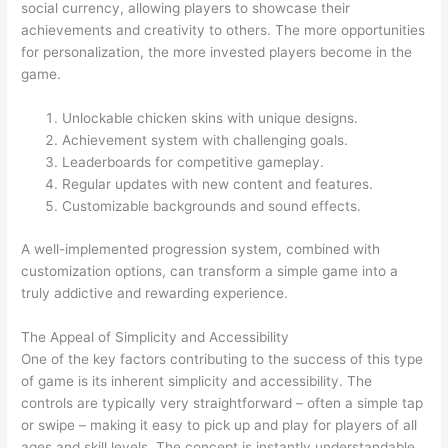
social currency, allowing players to showcase their
achievements and creativity to others. The more opportunities
for personalization, the more invested players become in the
game.
Unlockable chicken skins with unique designs.
Achievement system with challenging goals.
Leaderboards for competitive gameplay.
Regular updates with new content and features.
Customizable backgrounds and sound effects.
A well-implemented progression system, combined with
customization options, can transform a simple game into a
truly addictive and rewarding experience.
The Appeal of Simplicity and Accessibility
One of the key factors contributing to the success of this type
of game is its inherent simplicity and accessibility. The
controls are typically very straightforward – often a simple tap
or swipe – making it easy to pick up and play for players of all
ages and skill levels. The concept is instantly understandable,