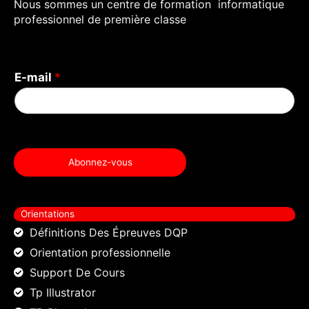
Nous sommes un centre de formation informatique
o
r
e
professionnel de première classe
k
E-mail
*
Abonnez-vous
Orientations
Définitions Des Épreuves DQP
Orientation professionnelle
Support De Cours
Tp Illustrator