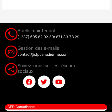
Apelle maintenant
(+237) 695 82 92 30/ 671 33 78 29
Gestion des e-mails
contact@cfpcanadienne.com
Suivez-nous sur les réseaux
sociaux
F
T
Y
a
w
o
c
i
u
e
t
t
b
t
u
CFP-Canadienne
o
e
b