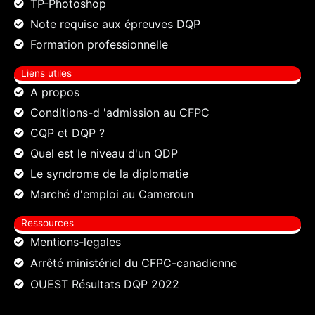
TP-Photoshop
Note requise aux épreuves DQP
Formation professionnelle
Liens utiles
A propos
Conditions-d 'admission au CFPC
CQP et DQP ?
Quel est le niveau d'un QDP
Le syndrome de la diplomatie
Marché d'emploi au Cameroun
Ressources
Mentions-legales
Arrêté ministériel du CFPC-canadienne
OUEST Résultats DQP 2022