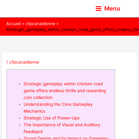
Aller
Menu
au
contenu
Accueil
cfpcanadienne
Strategic_gameplay_within_chicken_road_game_offers_endless_thr
/
cfpcanadienne
Strategic gameplay within chicken road
game offers endless thrills and rewarding
coin collection
Understanding the Core Gameplay
Mechanics
Strategic Use of Power-Ups
The Importance of Visual and Auditory
Feedback
Sound Design and Its Impact on Gameplay