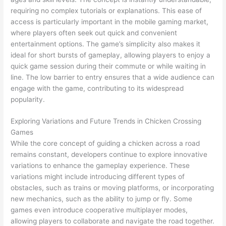
requiring no complex tutorials or explanations. This ease of
access is particularly important in the mobile gaming market,
where players often seek out quick and convenient
entertainment options. The game’s simplicity also makes it
ideal for short bursts of gameplay, allowing players to enjoy a
quick game session during their commute or while waiting in
line. The low barrier to entry ensures that a wide audience can
engage with the game, contributing to its widespread
popularity.
Exploring Variations and Future Trends in Chicken Crossing
Games
While the core concept of guiding a chicken across a road
remains constant, developers continue to explore innovative
variations to enhance the gameplay experience. These
variations might include introducing different types of
obstacles, such as trains or moving platforms, or incorporating
new mechanics, such as the ability to jump or fly. Some
games even introduce cooperative multiplayer modes,
allowing players to collaborate and navigate the road together.