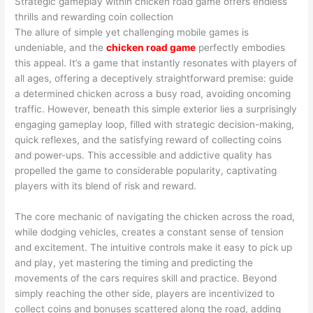
Strategic gameplay within chicken road game offers endless
thrills and rewarding coin collection
The allure of simple yet challenging mobile games is
undeniable, and the
chicken road game
perfectly embodies
this appeal. It’s a game that instantly resonates with players of
all ages, offering a deceptively straightforward premise: guide
a determined chicken across a busy road, avoiding oncoming
traffic. However, beneath this simple exterior lies a surprisingly
engaging gameplay loop, filled with strategic decision-making,
quick reflexes, and the satisfying reward of collecting coins
and power-ups. This accessible and addictive quality has
propelled the game to considerable popularity, captivating
players with its blend of risk and reward.
The core mechanic of navigating the chicken across the road,
while dodging vehicles, creates a constant sense of tension
and excitement. The intuitive controls make it easy to pick up
and play, yet mastering the timing and predicting the
movements of the cars requires skill and practice. Beyond
simply reaching the other side, players are incentivized to
collect coins and bonuses scattered along the road, adding