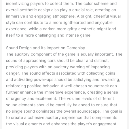
incentivizing players to collect them. The color scheme and
overall aesthetic design also play a crucial role, creating an
immersive and engaging atmosphere. A bright, cheerful visual
style can contribute to a more lighthearted and enjoyable
experience, while a darker, more gritty aesthetic might lend
itself to a more challenging and intense game.
Sound Design and Its Impact on Gameplay
The auditory component of the game is equally important. The
sound of approaching cars should be clear and distinct,
providing players with an auditory warning of impending
danger. The sound effects associated with collecting coins
and activating power-ups should be satisfying and rewarding,
reinforcing positive behavior. A well-chosen soundtrack can
further enhance the immersive experience, creating a sense
of urgency and excitement. The volume levels of different
sound elements should be carefully balanced to ensure that
no single sound dominates the overall soundscape. The goal is
to create a cohesive auditory experience that complements
the visual elements and enhances the player’s engagement.