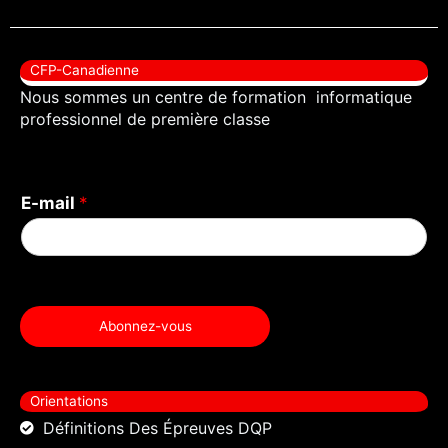
c
i
u
e
t
t
b
t
u
CFP-Canadienne
o
e
b
Nous sommes un centre de formation informatique
o
r
e
professionnel de première classe
k
E-mail
*
Abonnez-vous
Orientations
Définitions Des Épreuves DQP