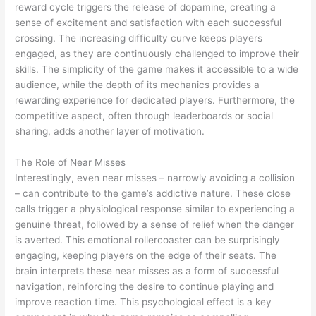
reward cycle triggers the release of dopamine, creating a
sense of excitement and satisfaction with each successful
crossing. The increasing difficulty curve keeps players
engaged, as they are continuously challenged to improve their
skills. The simplicity of the game makes it accessible to a wide
audience, while the depth of its mechanics provides a
rewarding experience for dedicated players. Furthermore, the
competitive aspect, often through leaderboards or social
sharing, adds another layer of motivation.
The Role of Near Misses
Interestingly, even near misses – narrowly avoiding a collision
– can contribute to the game’s addictive nature. These close
calls trigger a physiological response similar to experiencing a
genuine threat, followed by a sense of relief when the danger
is averted. This emotional rollercoaster can be surprisingly
engaging, keeping players on the edge of their seats. The
brain interprets these near misses as a form of successful
navigation, reinforcing the desire to continue playing and
improve reaction time. This psychological effect is a key