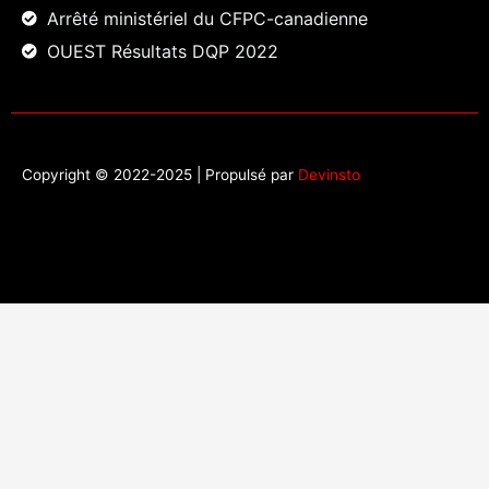
Arrêté ministériel du CFPC-canadienne
OUEST Résultats DQP 2022
Copyright © 2022-2025 | Propulsé par
Devinsto