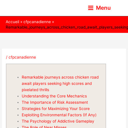
Aller
Menu
au
contenu
Accueil
cfpcanadienne
Remarkable_journeys_across_chicken_road_await_players_seeking
/
cfpcanadienne
Remarkable journeys across chicken road
await players seeking high scores and
pixelated thrills
Understanding the Core Mechanics
The Importance of Risk Assessment
Strategies for Maximizing Your Score
Exploiting Environmental Factors (If Any)
The Psychology of Addictive Gameplay
The Role of Near Misses