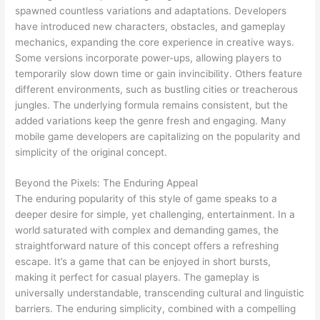
spawned countless variations and adaptations. Developers
have introduced new characters, obstacles, and gameplay
mechanics, expanding the core experience in creative ways.
Some versions incorporate power-ups, allowing players to
temporarily slow down time or gain invincibility. Others feature
different environments, such as bustling cities or treacherous
jungles. The underlying formula remains consistent, but the
added variations keep the genre fresh and engaging. Many
mobile game developers are capitalizing on the popularity and
simplicity of the original concept.
Beyond the Pixels: The Enduring Appeal
The enduring popularity of this style of game speaks to a
deeper desire for simple, yet challenging, entertainment. In a
world saturated with complex and demanding games, the
straightforward nature of this concept offers a refreshing
escape. It’s a game that can be enjoyed in short bursts,
making it perfect for casual players. The gameplay is
universally understandable, transcending cultural and linguistic
barriers. The enduring simplicity, combined with a compelling