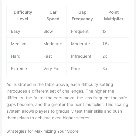
Difficulty
Car
Gap
Point
Level
Speed
Frequency
Multiplier
Easy
Slow
Frequent
1x
Medium
Moderate
Moderate
1.5x
Hard
Fast
Infrequent
2x
Extreme
Very Fast
Rare
3x
As illustrated in the table above, each difficulty setting
introduces a different set of challenges. The higher the
difficulty, the faster the cars move, the less frequent the safe
gaps become, and the greater the point multiplier. This scaling
system allows players to gradually test their skills and push
themselves to achieve even higher scores.
Strategies for Maximizing Your Score