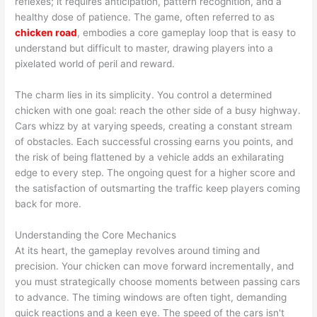
reflexes; it requires anticipation, pattern recognition, and a
healthy dose of patience. The game, often referred to as
chicken road
, embodies a core gameplay loop that is easy to
understand but difficult to master, drawing players into a
pixelated world of peril and reward.
The charm lies in its simplicity. You control a determined
chicken with one goal: reach the other side of a busy highway.
Cars whizz by at varying speeds, creating a constant stream
of obstacles. Each successful crossing earns you points, and
the risk of being flattened by a vehicle adds an exhilarating
edge to every step. The ongoing quest for a higher score and
the satisfaction of outsmarting the traffic keep players coming
back for more.
Understanding the Core Mechanics
At its heart, the gameplay revolves around timing and
precision. Your chicken can move forward incrementally, and
you must strategically choose moments between passing cars
to advance. The timing windows are often tight, demanding
quick reactions and a keen eye. The speed of the cars isn't