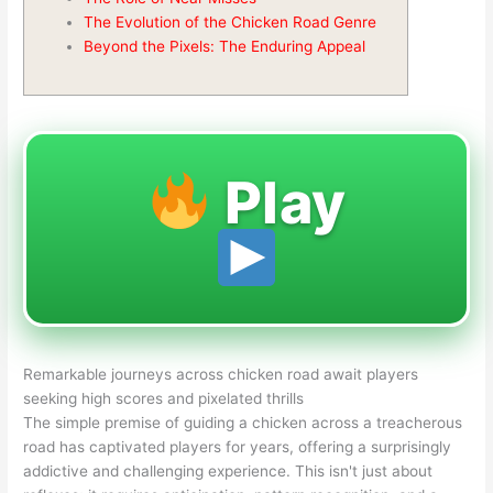
The Evolution of the Chicken Road Genre
Beyond the Pixels: The Enduring Appeal
Play
Remarkable journeys across chicken road await players
seeking high scores and pixelated thrills
The simple premise of guiding a chicken across a treacherous
road has captivated players for years, offering a surprisingly
addictive and challenging experience. This isn't just about