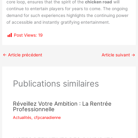
core loop, ensures that the spirit of the
chicken road
will
continue to entertain players for years to come. The ongoing
demand for such experiences highlights the continuing power
of accessible and instantly gratifying entertainment.
Post Views:
19
←
Article précédent
Article suivant
→
Publications similaires
Réveillez Votre Ambition : La Rentrée
Professionnelle
Actualités
,
cfpcanadienne