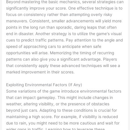
Beyond mastering the basic mechanics, several strategies can
significantly improve your score. One effective technique is to
focus on consistency rather than attempting overly risky
maneuvers. Consistent, smaller advancements will yield more
points in the long run than sporadic, daring leaps that often
end in disaster. Another strategy is to utilize the game's visual
cues to predict traffic patterns. Pay attention to the angle and
speed of approaching cars to anticipate when safe
opportunities will arise. Memorizing the timing of recurring
patterns can also give you a significant advantage. Players
that consistently apply these advanced techniques will see a
marked improvement in their scores.
Exploiting Environmental Factors (If Any)
Some variations of the game introduce environmental factors
that can impact gameplay. This might include changes in
weather, altering visibility, or the presence of obstacles
beyond just cars. Adapting to these conditions is crucial for
maintaining a high score. For example, if visibility is reduced
due to rain, you might need to be more cautious and wait for
wider gaps in traffic. Learning how to leverage these