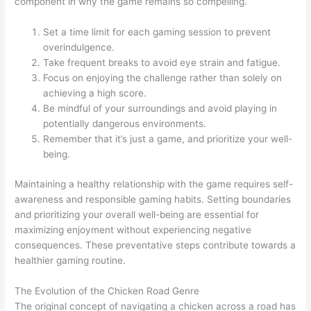
component in why the game remains so compelling.
Set a time limit for each gaming session to prevent
overindulgence.
Take frequent breaks to avoid eye strain and fatigue.
Focus on enjoying the challenge rather than solely on
achieving a high score.
Be mindful of your surroundings and avoid playing in
potentially dangerous environments.
Remember that it’s just a game, and prioritize your well-
being.
Maintaining a healthy relationship with the game requires self-
awareness and responsible gaming habits. Setting boundaries
and prioritizing your overall well-being are essential for
maximizing enjoyment without experiencing negative
consequences. These preventative steps contribute towards a
healthier gaming routine.
The Evolution of the Chicken Road Genre
The original concept of navigating a chicken across a road has