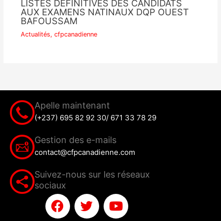
LISTES DEFINITIVES DES CANDIDATS
AUX EXAMENS NATINAUX DQP OUEST
BAFOUSSAM
Actualités
,
cfpcanadienne
Apelle maintenant
(+237) 695 82 92 30/ 671 33 78 29
Gestion des e-mails
contact@cfpcanadienne.com
Suivez-nous sur les réseaux
sociaux
F
T
Y
a
w
o