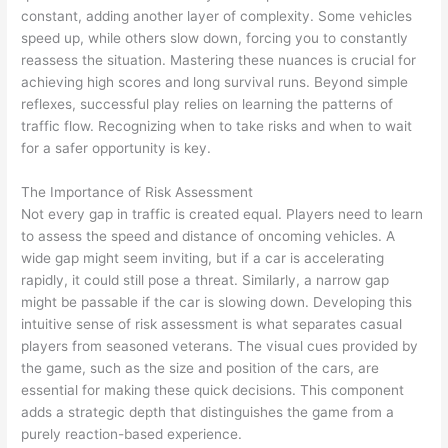
constant, adding another layer of complexity. Some vehicles
speed up, while others slow down, forcing you to constantly
reassess the situation. Mastering these nuances is crucial for
achieving high scores and long survival runs. Beyond simple
reflexes, successful play relies on learning the patterns of
traffic flow. Recognizing when to take risks and when to wait
for a safer opportunity is key.
The Importance of Risk Assessment
Not every gap in traffic is created equal. Players need to learn
to assess the speed and distance of oncoming vehicles. A
wide gap might seem inviting, but if a car is accelerating
rapidly, it could still pose a threat. Similarly, a narrow gap
might be passable if the car is slowing down. Developing this
intuitive sense of risk assessment is what separates casual
players from seasoned veterans. The visual cues provided by
the game, such as the size and position of the cars, are
essential for making these quick decisions. This component
adds a strategic depth that distinguishes the game from a
purely reaction-based experience.