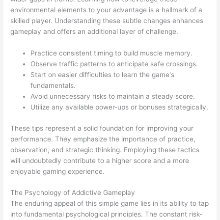
environmental elements to your advantage is a hallmark of a
skilled player. Understanding these subtle changes enhances
gameplay and offers an additional layer of challenge.
Practice consistent timing to build muscle memory.
Observe traffic patterns to anticipate safe crossings.
Start on easier difficulties to learn the game's
fundamentals.
Avoid unnecessary risks to maintain a steady score.
Utilize any available power-ups or bonuses strategically.
These tips represent a solid foundation for improving your
performance. They emphasize the importance of practice,
observation, and strategic thinking. Employing these tactics
will undoubtedly contribute to a higher score and a more
enjoyable gaming experience.
The Psychology of Addictive Gameplay
The enduring appeal of this simple game lies in its ability to tap
into fundamental psychological principles. The constant risk-