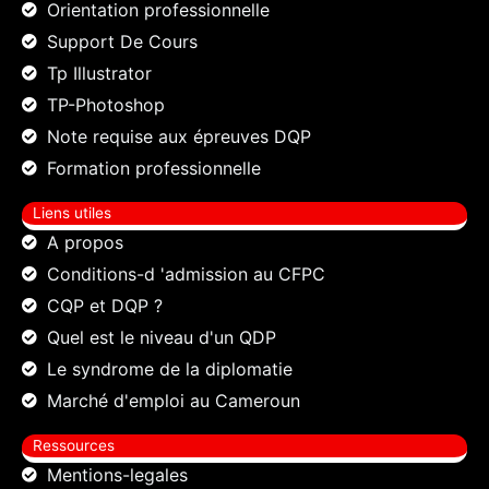
Orientation professionnelle
Support De Cours
Tp Illustrator
TP-Photoshop
Note requise aux épreuves DQP
Formation professionnelle
Liens utiles
A propos
Conditions-d 'admission au CFPC
CQP et DQP ?
Quel est le niveau d'un QDP
Le syndrome de la diplomatie
Marché d'emploi au Cameroun
Ressources
Mentions-legales