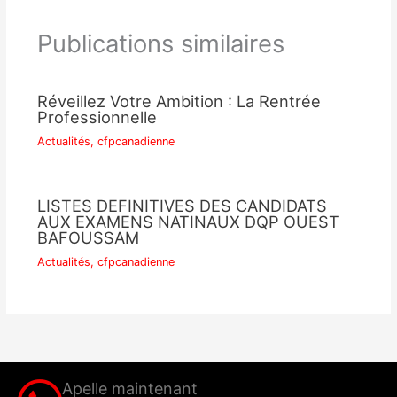
Publications similaires
Réveillez Votre Ambition : La Rentrée
Professionnelle
Actualités
,
cfpcanadienne
LISTES DEFINITIVES DES CANDIDATS
AUX EXAMENS NATINAUX DQP OUEST
BAFOUSSAM
Actualités
,
cfpcanadienne
Apelle maintenant