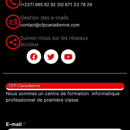
(+237) 695 82 92 30/ 671 33 78 29
Gestion des e-mails
contact@cfpcanadienne.com
Suivez-nous sur les réseaux
sociaux
F
T
Y
a
w
o
c
i
u
e
t
t
b
t
u
CFP-Canadienne
o
e
b
Nous sommes un centre de formation informatique
o
r
e
professionnel de première classe
k
E-mail
*