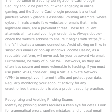
The Importance of Security During Zoome Casino Login
Security should be paramount when engaging in online
gaming, and the Zoome Casino login process is a critical
juncture where vigilance is essential. Phishing attempts, where
cybercriminals create fake websites or emails that mimic
legitimate ones, are a prevalent threat. These fraudulent
attempts aim to steal your login credentials. Always double-
check the website address to ensure it begins with “https://” –
the “s” indicates a secure connection. Avoid clicking on links in
suspicious emails or pop-up windows. Zoome Casino, as a
reputable platform, will never ask for your password via email.
Furthermore, be wary of public Wi-Fi networks, as they are
often less secure and more vulnerable to hacking. If you must
use public Wi-Fi, consider using a Virtual Private Network
(VPN) to encrypt your internet traffic and protect your data.
Regularly monitoring your account activity for any
unauthorized transactions is also a prudent security practice.
Recognizing and Avoiding Phishing Scams
Identifying phishing scams requires a keen eye for detail. Look
for grammatical errors, spelling mistakes, and unusual email