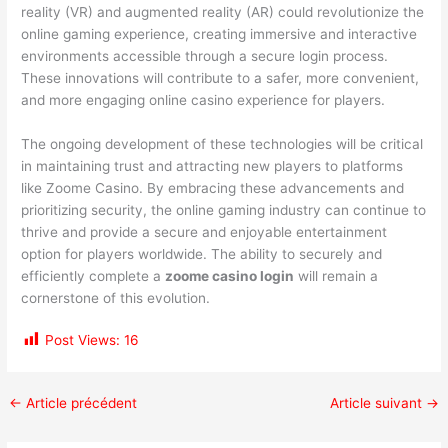
reality (VR) and augmented reality (AR) could revolutionize the
online gaming experience, creating immersive and interactive
environments accessible through a secure login process.
These innovations will contribute to a safer, more convenient,
and more engaging online casino experience for players.
The ongoing development of these technologies will be critical
in maintaining trust and attracting new players to platforms
like Zoome Casino. By embracing these advancements and
prioritizing security, the online gaming industry can continue to
thrive and provide a secure and enjoyable entertainment
option for players worldwide. The ability to securely and
efficiently complete a
zoome casino login
will remain a
cornerstone of this evolution.
Post Views:
16
←
Article précédent
Article suivant
→