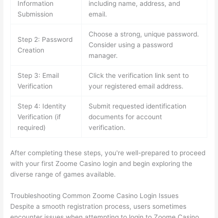
Information
including name, address, and
Submission
email.
Choose a strong, unique password.
Step 2: Password
Consider using a password
Creation
manager.
Step 3: Email
Click the verification link sent to
Verification
your registered email address.
Step 4: Identity
Submit requested identification
Verification (if
documents for account
required)
verification.
After completing these steps, you're well-prepared to proceed
with your first Zoome Casino login and begin exploring the
diverse range of games available.
Troubleshooting Common Zoome Casino Login Issues
Despite a smooth registration process, users sometimes
encounter issues when attempting to login to Zoome Casino.