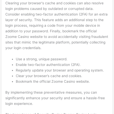
Clearing your browser's cache and cookies can also resolve
login problems caused by outdated or corrupted data.
Consider enabling two-factor authentication (2FA) for an extra
layer of security. This feature adds an additional step to the
login process, requiring a code from your mobile device in
addition to your password. Finally, bookmark the official
Zoome Casino website to avoid accidentally visiting fraudulent
sites that mimic the legitimate platform, potentially collecting
your login credentials.
Use a strong, unique password.
Enable two-factor authentication (2FA).
Regularly update your browser and operating system.
Clear your browser’s cache and cookies.
Bookmark the official Zoome Casino website.
By implementing these preventative measures, you can
significantly enhance your security and ensure a hassle-free
login experience.