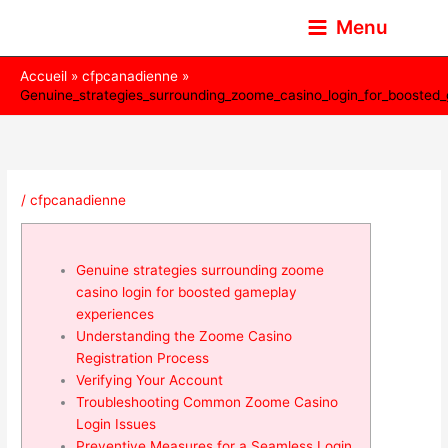
Aller
Menu
au
contenu
Accueil
cfpcanadienne
Genuine_strategies_surrounding_zoome_casino_login_for_boosted
/
cfpcanadienne
Genuine strategies surrounding zoome
casino login for boosted gameplay
experiences
Understanding the Zoome Casino
Registration Process
Verifying Your Account
Troubleshooting Common Zoome Casino
Login Issues
Preventive Measures for a Seamless Login