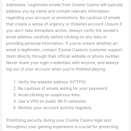
addresses. Legitimate emails from Zoome Casino will typically
address you by name and contain relevant information
regarding your account or promotions. Be cautious of emails
that create a sense of urgency or threaten account closure if
you don’t take immediate action. Always verify the sender’s
email address carefully before clicking on any links or
providing personal information. If you’re unsure whether an
email is legitimate, contact Zoome Casino’s customer support
team directly through their official website or phone number.
Never share your login credentials with anyone, and always
log out of your account when you’re finished playing.
Verify the website address (HTTPS).
Be cautious of emails asking for your password.
Avoid clicking on suspicious links.
Use a VPN on public Wi-Fi networks.
Monitor your account activity regularly.
Prioritizing security during your Zoome Casino login and
throughout your gaming experience is crucial for protecting