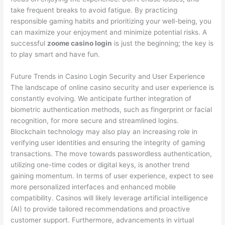
take frequent breaks to avoid fatigue. By practicing
responsible gaming habits and prioritizing your well-being, you
can maximize your enjoyment and minimize potential risks. A
successful
zoome casino login
is just the beginning; the key is
to play smart and have fun.
Future Trends in Casino Login Security and User Experience
The landscape of online casino security and user experience is
constantly evolving. We anticipate further integration of
biometric authentication methods, such as fingerprint or facial
recognition, for more secure and streamlined logins.
Blockchain technology may also play an increasing role in
verifying user identities and ensuring the integrity of gaming
transactions. The move towards passwordless authentication,
utilizing one-time codes or digital keys, is another trend
gaining momentum. In terms of user experience, expect to see
more personalized interfaces and enhanced mobile
compatibility. Casinos will likely leverage artificial intelligence
(AI) to provide tailored recommendations and proactive
customer support. Furthermore, advancements in virtual