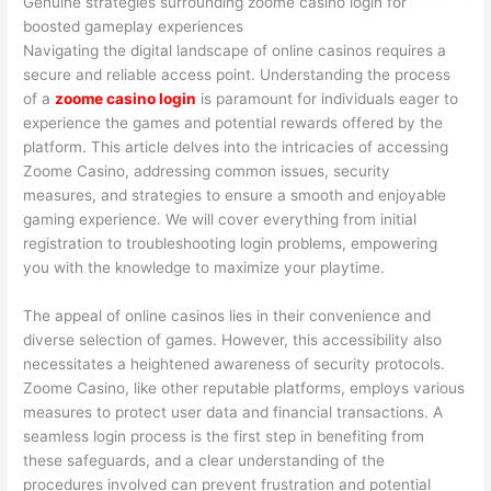
Genuine strategies surrounding zoome casino login for
boosted gameplay experiences
Navigating the digital landscape of online casinos requires a
secure and reliable access point. Understanding the process
of a
zoome casino login
is paramount for individuals eager to
experience the games and potential rewards offered by the
platform. This article delves into the intricacies of accessing
Zoome Casino, addressing common issues, security
measures, and strategies to ensure a smooth and enjoyable
gaming experience. We will cover everything from initial
registration to troubleshooting login problems, empowering
you with the knowledge to maximize your playtime.
The appeal of online casinos lies in their convenience and
diverse selection of games. However, this accessibility also
necessitates a heightened awareness of security protocols.
Zoome Casino, like other reputable platforms, employs various
measures to protect user data and financial transactions. A
seamless login process is the first step in benefiting from
these safeguards, and a clear understanding of the
procedures involved can prevent frustration and potential