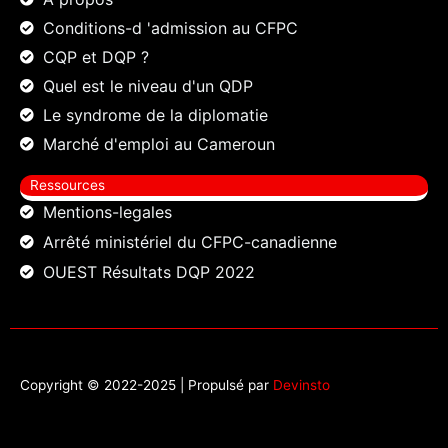
Conditions-d 'admission au CFPC
CQP et DQP ?
Quel est le niveau d'un QDP
Le syndrome de la diplomatie
Marché d'emploi au Cameroun
Ressources
Mentions-legales
Arrêté ministériel du CFPC-canadienne
OUEST Résultats DQP 2022
Copyright © 2022-2025 | Propulsé par
Devinsto