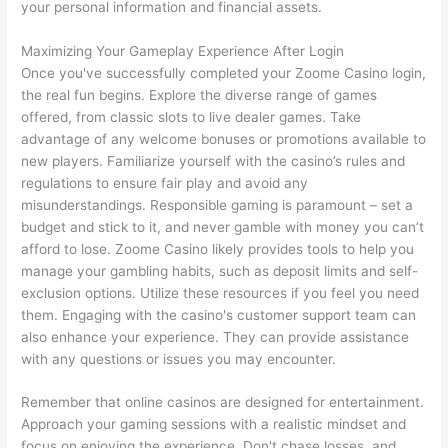
your personal information and financial assets.
Maximizing Your Gameplay Experience After Login
Once you've successfully completed your Zoome Casino login,
the real fun begins. Explore the diverse range of games
offered, from classic slots to live dealer games. Take
advantage of any welcome bonuses or promotions available to
new players. Familiarize yourself with the casino’s rules and
regulations to ensure fair play and avoid any
misunderstandings. Responsible gaming is paramount – set a
budget and stick to it, and never gamble with money you can’t
afford to lose. Zoome Casino likely provides tools to help you
manage your gambling habits, such as deposit limits and self-
exclusion options. Utilize these resources if you feel you need
them. Engaging with the casino's customer support team can
also enhance your experience. They can provide assistance
with any questions or issues you may encounter.
Remember that online casinos are designed for entertainment.
Approach your gaming sessions with a realistic mindset and
focus on enjoying the experience. Don't chase losses, and