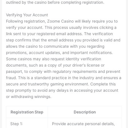
outlined by the casino before completing registration.
Verifying Your Account
Following registration, Zoome Casino will likely require you to
verify your account. This process usually involves clicking a
link sent to your registered email address. The verification
step confirms that the email address you provided is valid and
allows the casino to communicate with you regarding
promotions, account updates, and important notifications.
Some casinos may also request identity verification
documents, such as a copy of your driver's license or
passport, to comply with regulatory requirements and prevent
fraud. This is a standard practice in the industry and ensures a
secure and trustworthy gaming environment. Complete this
step promptly to avoid any delays in accessing your account
or withdrawing winnings.
Registration Step
Description
Step 1:
Provide accurate personal details,