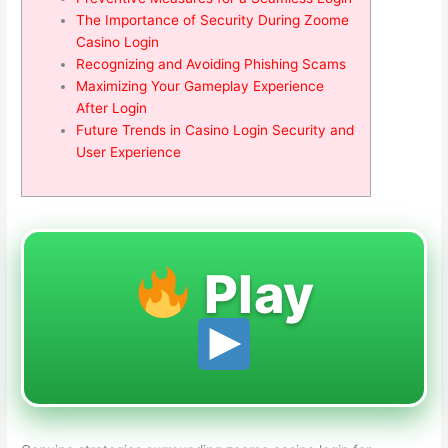
The Importance of Security During Zoome
Casino Login
Recognizing and Avoiding Phishing Scams
Maximizing Your Gameplay Experience
After Login
Future Trends in Casino Login Security and
User Experience
Play