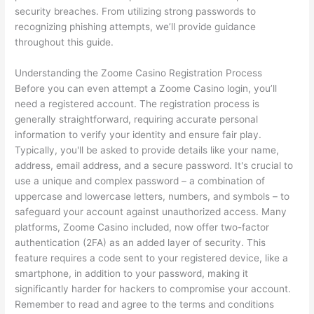
security breaches. From utilizing strong passwords to
recognizing phishing attempts, we’ll provide guidance
throughout this guide.
Understanding the Zoome Casino Registration Process
Before you can even attempt a Zoome Casino login, you’ll
need a registered account. The registration process is
generally straightforward, requiring accurate personal
information to verify your identity and ensure fair play.
Typically, you'll be asked to provide details like your name,
address, email address, and a secure password. It's crucial to
use a unique and complex password – a combination of
uppercase and lowercase letters, numbers, and symbols – to
safeguard your account against unauthorized access. Many
platforms, Zoome Casino included, now offer two-factor
authentication (2FA) as an added layer of security. This
feature requires a code sent to your registered device, like a
smartphone, in addition to your password, making it
significantly harder for hackers to compromise your account.
Remember to read and agree to the terms and conditions