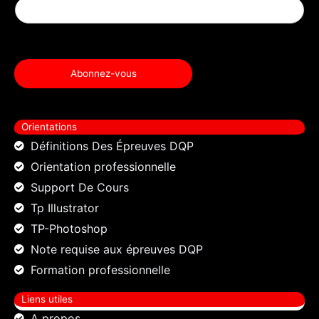
Abonnez-vous
Orientations
Définitions Des Épreuves DQP
Orientation professionnelle
Support De Cours
Tp Illustrator
TP-Photoshop
Note requise aux épreuves DQP
Formation professionnelle
Liens utiles
A propos