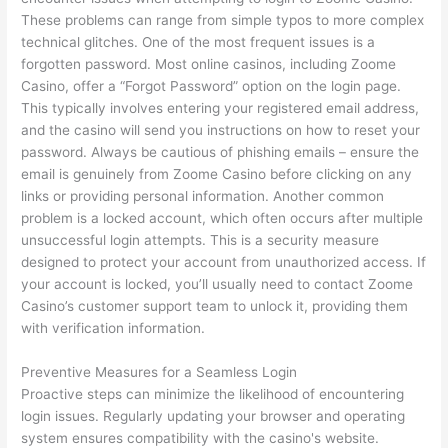
These problems can range from simple typos to more complex
technical glitches. One of the most frequent issues is a
forgotten password. Most online casinos, including Zoome
Casino, offer a “Forgot Password” option on the login page.
This typically involves entering your registered email address,
and the casino will send you instructions on how to reset your
password. Always be cautious of phishing emails – ensure the
email is genuinely from Zoome Casino before clicking on any
links or providing personal information. Another common
problem is a locked account, which often occurs after multiple
unsuccessful login attempts. This is a security measure
designed to protect your account from unauthorized access. If
your account is locked, you’ll usually need to contact Zoome
Casino’s customer support team to unlock it, providing them
with verification information.
Preventive Measures for a Seamless Login
Proactive steps can minimize the likelihood of encountering
login issues. Regularly updating your browser and operating
system ensures compatibility with the casino's website.