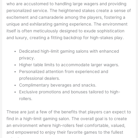
who are accustomed to handling large wagers and providing
personalized service. The heightened stakes create a sense of
excitement and camaraderie among the players, fostering a
unique and exhilarating gaming experience. The environment
itself is often meticulously designed to exude sophistication
and luxury, creating a fitting backdrop for high-stakes play.
Dedicated high-limit gaming salons with enhanced
privacy.
Higher table limits to accommodate larger wagers.
Personalized attention from experienced and
professional dealers.
Complimentary beverages and snacks.
Exclusive promotions and bonuses tailored to high-
rollers.
These are just a few of the benefits that players can expect to
find in a high-limit gaming salon. The overall goal is to create
an environment where high-rollers feel comfortable, valued,
and empowered to enjoy their favorite games to the fullest