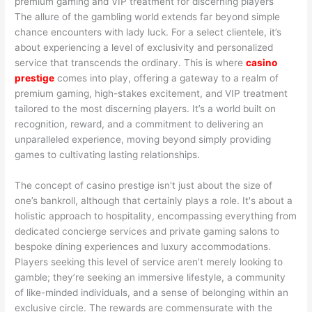
premium gaming and VIP treatment for discerning players
The allure of the gambling world extends far beyond simple
chance encounters with lady luck. For a select clientele, it’s
about experiencing a level of exclusivity and personalized
service that transcends the ordinary. This is where
casino
prestige
comes into play, offering a gateway to a realm of
premium gaming, high-stakes excitement, and VIP treatment
tailored to the most discerning players. It’s a world built on
recognition, reward, and a commitment to delivering an
unparalleled experience, moving beyond simply providing
games to cultivating lasting relationships.
The concept of casino prestige isn't just about the size of
one’s bankroll, although that certainly plays a role. It's about a
holistic approach to hospitality, encompassing everything from
dedicated concierge services and private gaming salons to
bespoke dining experiences and luxury accommodations.
Players seeking this level of service aren’t merely looking to
gamble; they’re seeking an immersive lifestyle, a community
of like-minded individuals, and a sense of belonging within an
exclusive circle. The rewards are commensurate with the