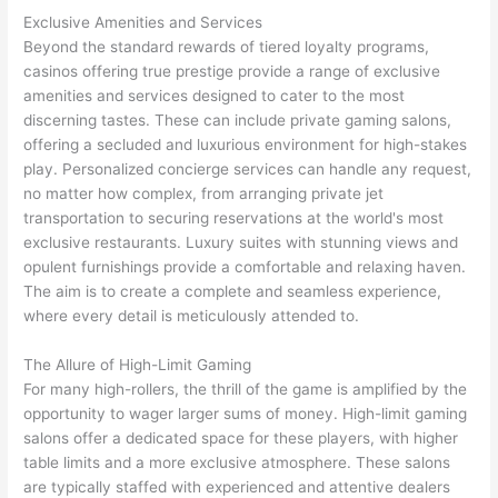
Exclusive Amenities and Services
Beyond the standard rewards of tiered loyalty programs,
casinos offering true prestige provide a range of exclusive
amenities and services designed to cater to the most
discerning tastes. These can include private gaming salons,
offering a secluded and luxurious environment for high-stakes
play. Personalized concierge services can handle any request,
no matter how complex, from arranging private jet
transportation to securing reservations at the world's most
exclusive restaurants. Luxury suites with stunning views and
opulent furnishings provide a comfortable and relaxing haven.
The aim is to create a complete and seamless experience,
where every detail is meticulously attended to.
The Allure of High-Limit Gaming
For many high-rollers, the thrill of the game is amplified by the
opportunity to wager larger sums of money. High-limit gaming
salons offer a dedicated space for these players, with higher
table limits and a more exclusive atmosphere. These salons
are typically staffed with experienced and attentive dealers