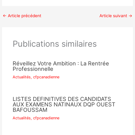
←
Article précédent
Article suivant
→
Publications similaires
Réveillez Votre Ambition : La Rentrée
Professionnelle
Actualités
,
cfpcanadienne
LISTES DEFINITIVES DES CANDIDATS
AUX EXAMENS NATINAUX DQP OUEST
BAFOUSSAM
Actualités
,
cfpcanadienne