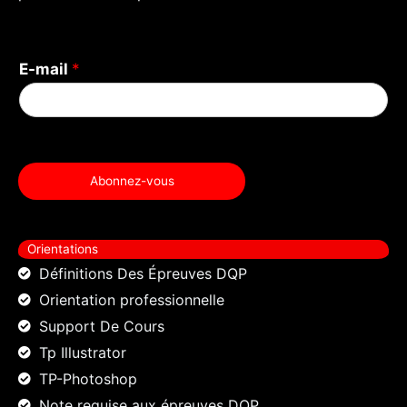
k
E-mail
*
Abonnez-vous
Orientations
Définitions Des Épreuves DQP
Orientation professionnelle
Support De Cours
Tp Illustrator
TP-Photoshop
Note requise aux épreuves DQP