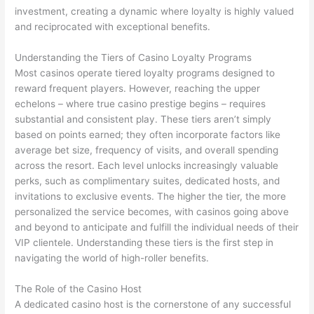
investment, creating a dynamic where loyalty is highly valued
and reciprocated with exceptional benefits.
Understanding the Tiers of Casino Loyalty Programs
Most casinos operate tiered loyalty programs designed to
reward frequent players. However, reaching the upper
echelons – where true casino prestige begins – requires
substantial and consistent play. These tiers aren’t simply
based on points earned; they often incorporate factors like
average bet size, frequency of visits, and overall spending
across the resort. Each level unlocks increasingly valuable
perks, such as complimentary suites, dedicated hosts, and
invitations to exclusive events. The higher the tier, the more
personalized the service becomes, with casinos going above
and beyond to anticipate and fulfill the individual needs of their
VIP clientele. Understanding these tiers is the first step in
navigating the world of high-roller benefits.
The Role of the Casino Host
A dedicated casino host is the cornerstone of any successful