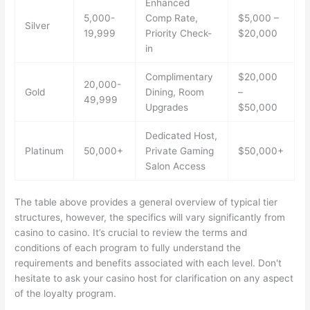
Enhanced
5,000-
Comp Rate,
$5,000 –
Silver
19,999
Priority Check-
$20,000
in
Complimentary
$20,000
20,000-
Gold
Dining, Room
–
49,999
Upgrades
$50,000
Dedicated Host,
Platinum
50,000+
Private Gaming
$50,000+
Salon Access
The table above provides a general overview of typical tier
structures, however, the specifics will vary significantly from
casino to casino. It’s crucial to review the terms and
conditions of each program to fully understand the
requirements and benefits associated with each level. Don't
hesitate to ask your casino host for clarification on any aspect
of the loyalty program.