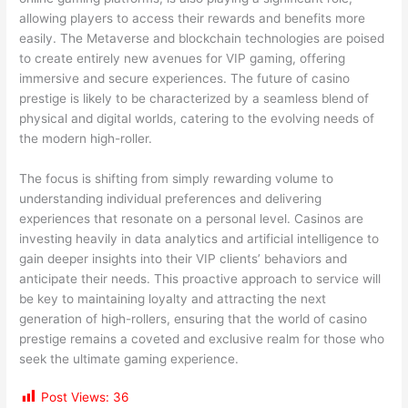
allowing players to access their rewards and benefits more
easily. The Metaverse and blockchain technologies are poised
to create entirely new avenues for VIP gaming, offering
immersive and secure experiences. The future of casino
prestige is likely to be characterized by a seamless blend of
physical and digital worlds, catering to the evolving needs of
the modern high-roller.
The focus is shifting from simply rewarding volume to
understanding individual preferences and delivering
experiences that resonate on a personal level. Casinos are
investing heavily in data analytics and artificial intelligence to
gain deeper insights into their VIP clients’ behaviors and
anticipate their needs. This proactive approach to service will
be key to maintaining loyalty and attracting the next
generation of high-rollers, ensuring that the world of casino
prestige remains a coveted and exclusive realm for those who
seek the ultimate gaming experience.
Post Views:
36