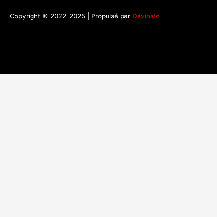
Copyright © 2022-2025 | Propulsé par
Devinsto