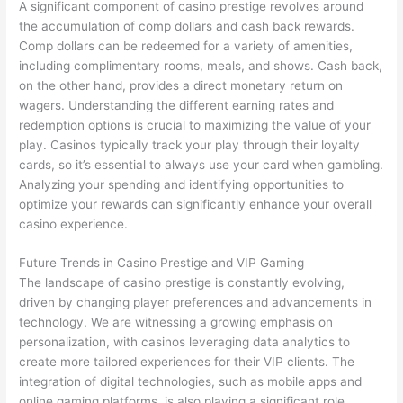
A significant component of casino prestige revolves around
the accumulation of comp dollars and cash back rewards.
Comp dollars can be redeemed for a variety of amenities,
including complimentary rooms, meals, and shows. Cash back,
on the other hand, provides a direct monetary return on
wagers. Understanding the different earning rates and
redemption options is crucial to maximizing the value of your
play. Casinos typically track your play through their loyalty
cards, so it’s essential to always use your card when gambling.
Analyzing your spending and identifying opportunities to
optimize your rewards can significantly enhance your overall
casino experience.
Future Trends in Casino Prestige and VIP Gaming
The landscape of casino prestige is constantly evolving,
driven by changing player preferences and advancements in
technology. We are witnessing a growing emphasis on
personalization, with casinos leveraging data analytics to
create more tailored experiences for their VIP clients. The
integration of digital technologies, such as mobile apps and
online gaming platforms, is also playing a significant role,