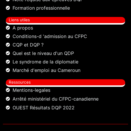
Formation professionnelle
Liens utiles
A propos
Conditions-d 'admission au CFPC
CQP et DQP ?
Quel est le niveau d'un QDP
Le syndrome de la diplomatie
Marché d'emploi au Cameroun
Ressources
Mentions-legales
Arrêté ministériel du CFPC-canadienne
OUEST Résultats DQP 2022