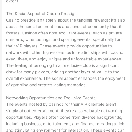
extent.
The Social Aspect of Casino Prestige
Casino prestige isn’t solely about the tangible rewards; it’s also
about the social connections and sense of community that it
fosters. Casinos often host exclusive events, such as private
concerts, wine tastings, and sporting events, specifically for
their VIP players. These events provide opportunities to
network with other high-rollers, build relationships with casino
executives, and enjoy unique and unforgettable experiences.
The feeling of belonging to an exclusive club is a significant
draw for many players, adding another layer of value to the
overall experience. The social aspect enhances the enjoyment
of gambling and creates lasting memories.
Networking Opportunities and Exclusive Events
The events hosted by casinos for their VIP clientele aren’t
simply about entertainment; they’re also valuable networking
opportunities. Players often come from diverse backgrounds,
including business, entertainment, and finance, creating a rich
and stimulating environment for interaction. These events can