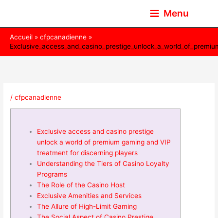
Aller
Menu
au
contenu
Accueil
cfpcanadienne
Exclusive_access_and_casino_prestige_unlock_a_world_of_premiu
/
cfpcanadienne
Exclusive access and casino prestige
unlock a world of premium gaming and VIP
treatment for discerning players
Understanding the Tiers of Casino Loyalty
Programs
The Role of the Casino Host
Exclusive Amenities and Services
The Allure of High-Limit Gaming
The Social Aspect of Casino Prestige