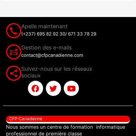
Apelle maintenant
(+237) 695 82 92 30/ 671 33 78 29
Gestion des e-mails
contact@cfpcanadienne.com
Suivez-nous sur les réseaux
sociaux
F
T
Y
a
w
o
c
i
u
e
t
t
b
t
u
CFP-Canadienne
o
e
b
Nous sommes un centre de formation informatique
o
r
e
professionnel de première classe