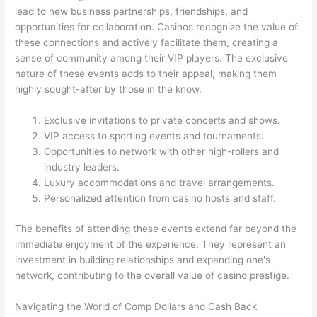
lead to new business partnerships, friendships, and
opportunities for collaboration. Casinos recognize the value of
these connections and actively facilitate them, creating a
sense of community among their VIP players. The exclusive
nature of these events adds to their appeal, making them
highly sought-after by those in the know.
Exclusive invitations to private concerts and shows.
VIP access to sporting events and tournaments.
Opportunities to network with other high-rollers and
industry leaders.
Luxury accommodations and travel arrangements.
Personalized attention from casino hosts and staff.
The benefits of attending these events extend far beyond the
immediate enjoyment of the experience. They represent an
investment in building relationships and expanding one's
network, contributing to the overall value of casino prestige.
Navigating the World of Comp Dollars and Cash Back