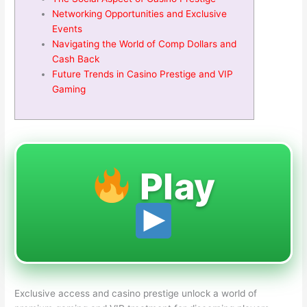
Networking Opportunities and Exclusive
Events
Navigating the World of Comp Dollars and
Cash Back
Future Trends in Casino Prestige and VIP
Gaming
Play
Exclusive access and casino prestige unlock a world of