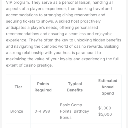
VIP program. They serve as a personal liaison, handling all
aspects of a player's experience, from booking travel and
accommodations to arranging dining reservations and
securing tickets to shows. A skilled host proactively
anticipates a player’s needs, offering personalized
recommendations and ensuring a seamless and enjoyable
experience. They’re often the key to unlocking hidden benefits
and navigating the complex world of casino rewards. Building
a strong relationship with your host is paramount to
maximizing the value of your loyalty and experiencing the full
extent of casino prestige.
Estimated
Points
Typical
Tier
Annual
Required
Benefits
Spend
Basic Comp
$1,000 –
Bronze
0-4,999
Points, Birthday
$5,000
Bonus