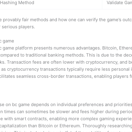
 Hashing Method
Validate Ga
ze provably fair methods and how one can verify the game’s out
r serious players.
bc game
c game platform presents numerous advantages. Bitcoin, Ethereu
compared to traditional banking methods. This is due to the dec
nks. Transaction fees are often lower with cryptocurrency, and b
as cryptocurrency transactions typically require less personal i
acilitates seamless cross-border transactions, enabling players 
use on bc game depends on individual preferences and prioritie
ion times can sometimes be slower and fees higher during peri
ble with smart contracts, enabling more complex gaming experie
capitalization than Bitcoin or Ethereum. Thoroughly researching