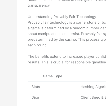
transparency.
Understanding Provably Fair Technology
Provably fair technology is a cornerstone of 
a game is determined by a random number gene
about manipulation can persist. Provably fair 
predetermined by the casino. This process typic
each round.
The benefits extend to increased player confid
results. This is crucial for responsible gambl
Game Type
Slots
Hashing Algor
Dice
Client Seed & 