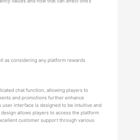
rrency values and how that can affect one’s
ll as considering any platform rewards
cated chat function, allowing players to
aments and promotions further enhance
user interface is designed to be intuitive and
design allows players to access the platform
xcellent customer support through various