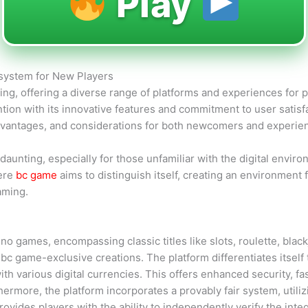
Play
osystem for New Players
ving, offering a diverse range of platforms and experiences fo
tion with its innovative features and commitment to user satisfac
 advantages, and considerations for both newcomers and experie
aunting, especially for those unfamiliar with the digital enviro
here
bc game
aims to distinguish itself, creating an environmen
aming.
o games, encompassing classic titles like slots, roulette, bla
bc game-exclusive creations. The platform differentiates itself 
ith various digital currencies. This offers enhanced security, fa
ermore, the platform incorporates a provably fair system, utili
ides players with the ability to independently verify the integ