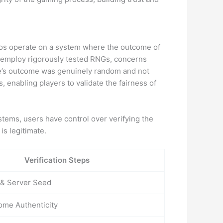
inos operate on a system where the outcome of
 employ rigorously tested RNGs, concerns
ame’s outcome was genuinely random and not
 enabling players to validate the fairness of
stems, users have control over verifying the
is legitimate.
Verification Steps
 & Server Seed
me Authenticity