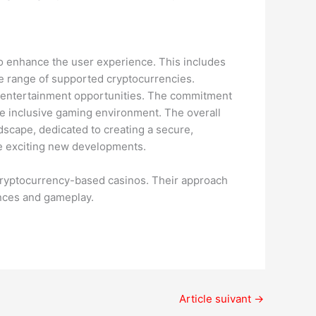
o enhance the user experience. This includes
he range of supported cryptocurrencies.
e entertainment opportunities. The commitment
e inclusive gaming environment. The overall
ndscape, dedicated to creating a secure,
se exciting new developments.
 cryptocurrency-based casinos. Their approach
ances and gameplay.
Article suivant
→