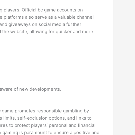
g players. Official bc game accounts on
 platforms also serve as a valuable channel
 and giveaways on social media further
 the website, allowing for quicker and more
n aware of new developments.
. bc game promotes responsible gambling by
 limits, self-exclusion options, and links to
es to protect players’ personal and financial
le gaming is paramount to ensure a positive and