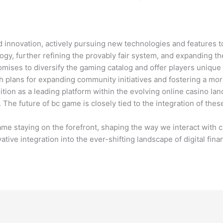
 innovation, actively pursuing new technologies and features t
logy, further refining the provably fair system, and expanding t
mises to diversify the gaming catalog and offer players uniqu
plans for expanding community initiatives and fostering a mor
ition as a leading platform within the evolving online casino la
The future of bc game is closely tied to the integration of the
ame staying on the forefront, shaping the way we interact with
tive integration into the ever-shifting landscape of digital fin