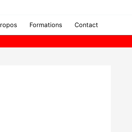
propos
Formations
Contact