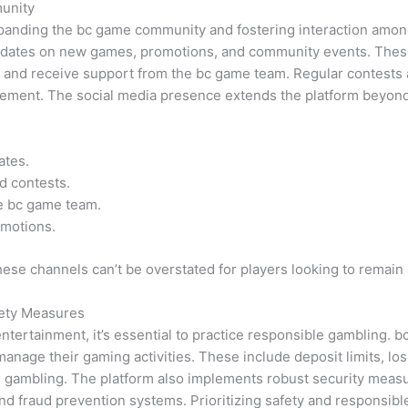
munity
expanding the bc game community and fostering interaction amon
updates on new games, promotions, and community events. These
s, and receive support from the bc game team. Regular contests
ement. The social media presence extends the platform beyond
ates.
d contests.
e bc game team.
motions.
hese channels can’t be overstated for players looking to remai
fety Measures
 entertainment, it’s essential to practice responsible gambling
anage their gaming activities. These include deposit limits, loss
 gambling. The platform also implements robust security measur
nd fraud prevention systems. Prioritizing safety and responsib