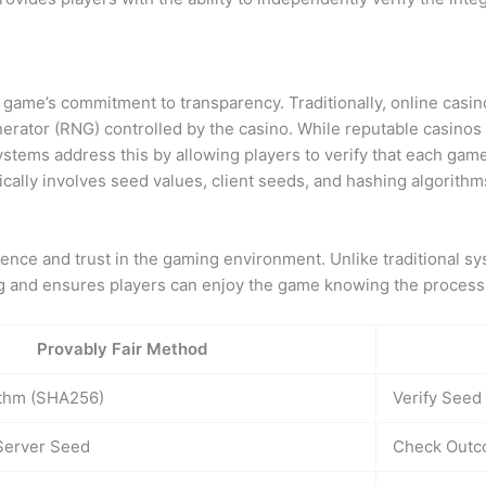
bc game’s commitment to transparency. Traditionally, online cas
rator (RNG) controlled by the casino. While reputable casinos
systems address this by allowing players to verify that each g
ally involves seed values, client seeds, and hashing algorithms,
ence and trust in the gaming environment. Unlike traditional sy
ing and ensures players can enjoy the game knowing the process 
Provably Fair Method
ithm (SHA256)
Verify Seed
Server Seed
Check Outco