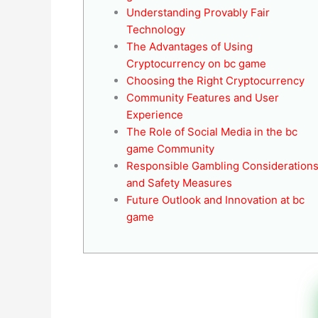
Understanding Provably Fair
Technology
The Advantages of Using
Cryptocurrency on bc game
Choosing the Right Cryptocurrency
Community Features and User
Experience
The Role of Social Media in the bc
game Community
Responsible Gambling Consideration
and Safety Measures
Future Outlook and Innovation at bc
game