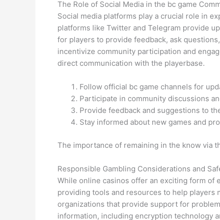
The Role of Social Media in the bc game Com
Social media platforms play a crucial role in 
platforms like Twitter and Telegram provide 
for players to provide feedback, ask question
incentivize community participation and engag
direct communication with the playerbase.
Follow official bc game channels for upd
Participate in community discussions an
Provide feedback and suggestions to th
Stay informed about new games and pro
The importance of remaining in the know via t
Responsible Gambling Considerations and Sa
While online casinos offer an exciting form of
providing tools and resources to help players m
organizations that provide support for problem
information, including encryption technology a