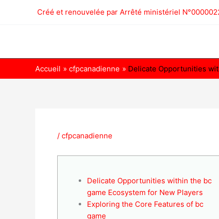
Aller
Créé et renouvelée par Arrêté ministériel N°000
au
contenu
Accueil
cfpcanadienne
Delicate Opportunities wi
/
cfpcanadienne
Delicate Opportunities within the bc
game Ecosystem for New Players
Exploring the Core Features of bc
game