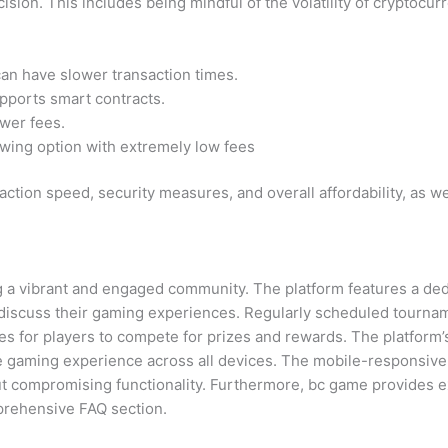
cision. This includes being mindful of the volatility of cryptocu
can have slower transaction times.
pports smart contracts.
ower fees.
wing option with extremely low fees
tion speed, security measures, and overall affordability, as we
 a vibrant and engaged community. The platform features a dedi
nd discuss their gaming experiences. Regularly scheduled tourn
for players to compete for prizes and rewards. The platform’s 
e gaming experience across all devices. The mobile-responsive 
t compromising functionality. Furthermore, bc game provides e
mprehensive FAQ section.