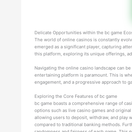
Delicate Opportunities within the bc game Ec
The world of online casinos is constantly evol
emerged as a significant player, capturing atten
this platform, exploring its unique offerings,
Navigating the online casino landscape can be d
entertaining platform is paramount. This is w
engagement, and a progressive approach to g
Exploring the Core Features of bc game
bc game boasts a comprehensive range of casin
options such as live casino games and original 
allowing users to deposit, withdraw, and play w
compared to traditional banking methods. Furth
randomness and fairness of each game. This prov