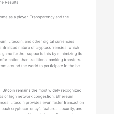
me Results
come as a player. Transparency and the
m, Litecoin, and other digital currencies
entralized nature of cryptocurrencies, which
c game further supports this by minimizing its
nformation than traditional banking transfers.
from around the world to participate in the bc
s. Bitcoin remains the most widely recognized
ods of high network congestion. Ethereum
nces. Litecoin provides even faster transaction
 each cryptocurrency’s features, security, and