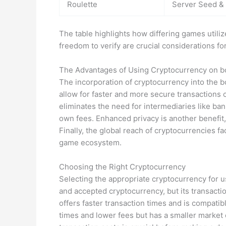
Roulette
Server Seed &
The table highlights how differing games utili
freedom to verify are crucial considerations fo
The Advantages of Using Cryptocurrency on 
The incorporation of cryptocurrency into the b
allow for faster and more secure transactions 
eliminates the need for intermediaries like ba
own fees. Enhanced privacy is another benefit, 
Finally, the global reach of cryptocurrencies f
game ecosystem.
Choosing the Right Cryptocurrency
Selecting the appropriate cryptocurrency for 
and accepted cryptocurrency, but its transact
offers faster transaction times and is compati
times and lower fees but has a smaller market 