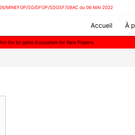
00226/MINEFOP/SG/DFOP/SDGSF/SBAC du 06 MAI 2022
Accueil
À 
thin the bc game Ecosystem for New Players