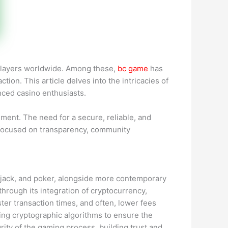
r players worldwide. Among these,
bc game
has
tion. This article delves into the intricacies of
nced casino enthusiasts.
nment. The need for a secure, reliable, and
t focused on transparency, community
ckjack, and poker, alongside more contemporary
through its integration of cryptocurrency,
ster transaction times, and often, lower fees
zing cryptographic algorithms to ensure the
rity of the gaming process, building trust and