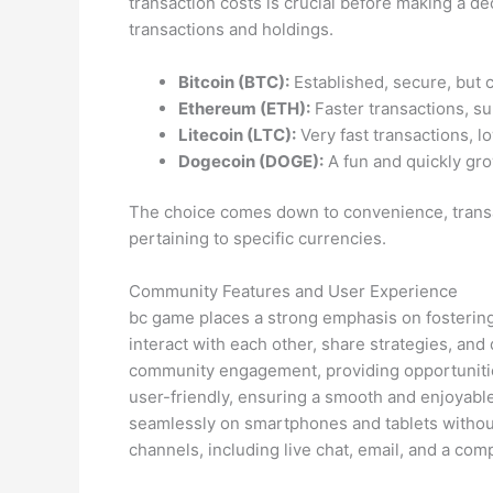
transaction costs is crucial before making a de
transactions and holdings.
Bitcoin (BTC):
Established, secure, but 
Ethereum (ETH):
Faster transactions, su
Litecoin (LTC):
Very fast transactions, l
Dogecoin (DOGE):
A fun and quickly gro
The choice comes down to convenience, transac
pertaining to specific currencies.
Community Features and User Experience
bc game places a strong emphasis on fostering
interact with each other, share strategies, a
community engagement, providing opportunities 
user-friendly, ensuring a smooth and enjoyabl
seamlessly on smartphones and tablets withou
channels, including live chat, email, and a co