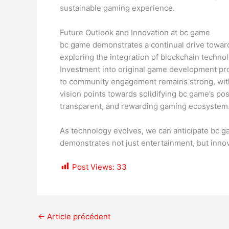
sustainable gaming experience.
Future Outlook and Innovation at bc game
bc game demonstrates a continual drive toward
exploring the integration of blockchain techno
Investment into original game development pro
to community engagement remains strong, with 
vision points towards solidifying bc game’s pos
transparent, and rewarding gaming ecosystem. 
As technology evolves, we can anticipate bc g
demonstrates not just entertainment, but innova
Post Views:
33
←
Article précédent