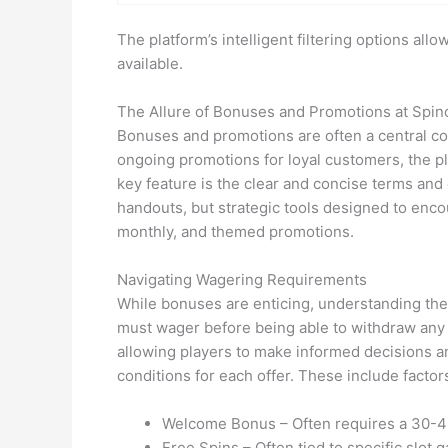
The platform’s intelligent filtering options allo
available.
The Allure of Bonuses and Promotions at Spi
Bonuses and promotions are often a central c
ongoing promotions for loyal customers, the p
key feature is the clear and concise terms and
handouts, but strategic tools designed to enco
monthly, and themed promotions.
Navigating Wagering Requirements
While bonuses are enticing, understanding the
must wager before being able to withdraw any
allowing players to make informed decisions an
conditions for each offer. These include facto
Welcome Bonus – Often requires a 30-4
Free Spins – Often tied to specific slot