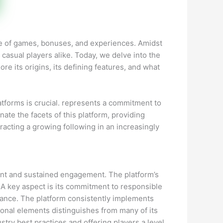
se of games, bonuses, and experiences. Amidst
 casual players alike. Today, we delve into the
re its origins, its defining features, and what
tforms is crucial.
represents a commitment to
ate the facets of this platform, providing
ttracting a growing following in an increasingly
yment and sustained engagement. The platform’s
 A key aspect is its commitment to responsible
tance. The platform consistently implements
tional elements distinguishes
from many of its
ry best practices and offering players a level