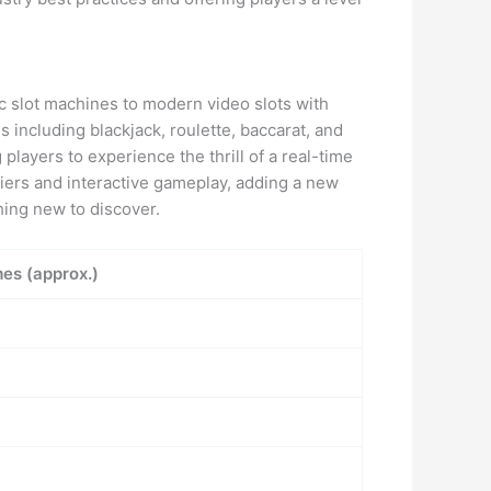
ic slot machines to modern video slots with
 including blackjack, roulette, baccarat, and
 players to experience the thrill of a real-time
iers and interactive gameplay, adding a new
hing new to discover.
es (approx.)