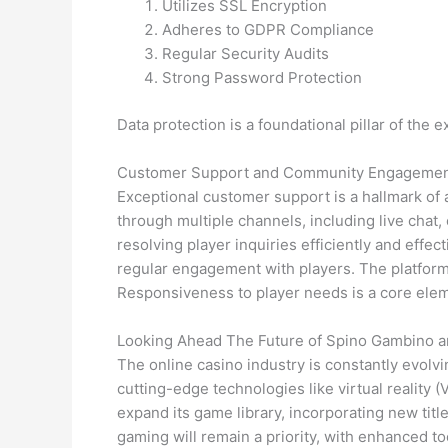
Utilizes SSL Encryption
Adheres to GDPR Compliance
Regular Security Audits
Strong Password Protection
Data protection is a foundational pillar of the
e
Customer Support and Community Engagemen
Exceptional customer support is a hallmark of a
through multiple channels, including live cha
resolving player inquiries efficiently and effec
regular engagement with players. The platform 
Responsiveness to player needs is a core elem
Looking Ahead The Future of Spino Gambino 
The online casino industry is constantly evolv
cutting-edge technologies like virtual reality
expand its game library, incorporating new ti
gaming will remain a priority, with enhanced t