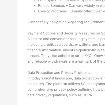
Reload Bonuses – Can vary widely in w
Loyalty Programs – Usually offer lower
Successfully navigating wagering requirements
Payment Options and Security Measures on S
A secure and convenient banking system is pa
including credit/debit cards, e-wallets, and ba
financial information.
invests significantly in s
threats. They also adhere to strict KYC (Know 
and reliable withdrawals are a hallmark of the 
Data Protection and Privacy Protocols
In today’s digital landscape, data protection i
measures. The platform utilizes SSL encryption
comprehensive privacy policy outlining how pla
data privacy regulations, such as GDPR.