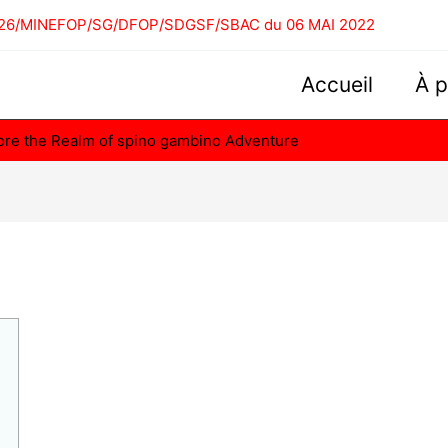
00226/MINEFOP/SG/DFOP/SDGSF/SBAC du 06 MAI 2022
Accueil
À 
lore the Realm of spino gambino Adventure