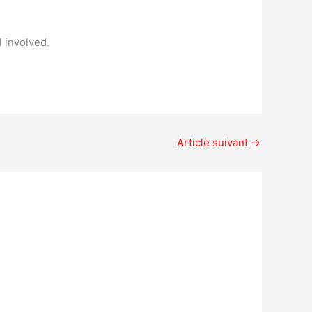
l involved.
Article suivant
→