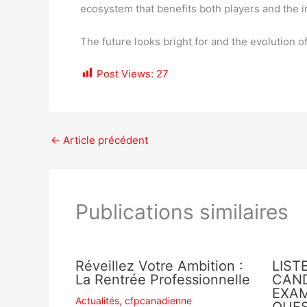
ecosystem that benefits both players and the i
The future looks bright for
and the evolution o
Post Views:
27
←
Article précédent
Publications similaires
Réveillez Votre Ambition :
LIST
La Rentrée Professionnelle
CAND
EXAM
Actualités
,
cfpcanadienne
OUE