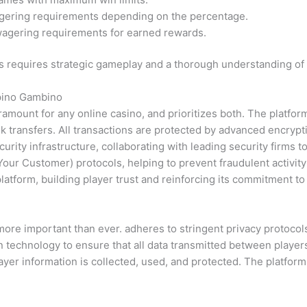
agering requirements depending on the percentage.
 wagering requirements for earned rewards.
 requires strategic gameplay and a thorough understanding of 
pino Gambino
ramount for any online casino, and
prioritizes both. The platfo
nk transfers. All transactions are protected by advanced encryp
ecurity infrastructure, collaborating with leading security firms t
Your Customer) protocols, helping to prevent fraudulent activi
platform, building player trust and reinforcing its commitment to
s more important than ever.
adheres to stringent privacy protocols
 technology to ensure that all data transmitted between player
yer information is collected, used, and protected. The platform