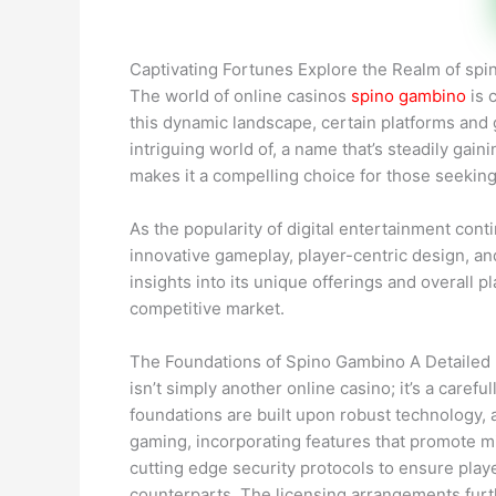
Captivating Fortunes Explore the Realm of sp
The world of online casinos
spino gambino
is 
this dynamic landscape, certain platforms and g
intriguing world of
, a name that’s steadily gain
makes it a compelling choice for those seeking
As the popularity of digital entertainment cont
innovative gameplay, player-centric design, and
insights into its unique offerings and overall 
competitive market.
The Foundations of Spino Gambino A Detailed
isn’t simply another online casino; it’s a car
foundations are built upon robust technology, 
gaming, incorporating features that promote m
cutting edge security protocols to ensure play
counterparts. The licensing arrangements furt