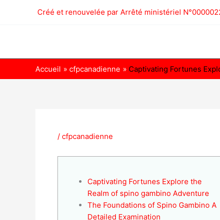
Aller
Créé et renouvelée par Arrêté ministériel N°000
au
contenu
Accueil
cfpcanadienne
Captivating Fortunes Exp
/
cfpcanadienne
Captivating Fortunes Explore the
Realm of spino gambino Adventure
The Foundations of Spino Gambino A
Detailed Examination