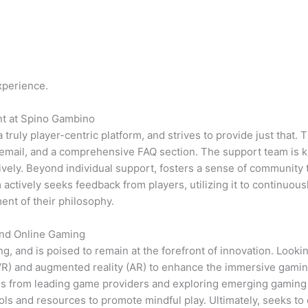
xperience.
t at Spino Gambino
 truly player-centric platform, and
strives to provide just that.
t, email, and a comprehensive FAQ section. The support team is
tively. Beyond individual support,
fosters a sense of community 
actively seeks feedback from players, utilizing it to continuou
ent of their philosophy.
and Online Gaming
ing, and
is poised to remain at the forefront of innovation. Looki
 (VR) and augmented reality (AR) to enhance the immersive gaming
tles from leading game providers and exploring emerging gamin
ools and resources to promote mindful play. Ultimately,
seeks to