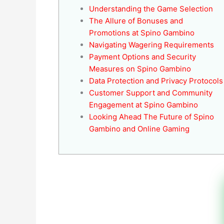
Understanding the Game Selection
The Allure of Bonuses and
Promotions at Spino Gambino
Navigating Wagering Requirements
Payment Options and Security
Measures on Spino Gambino
Data Protection and Privacy Protocols
Customer Support and Community
Engagement at Spino Gambino
Looking Ahead The Future of Spino
Gambino and Online Gaming