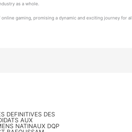
ndustry as a whole.
f online gaming, promising a dynamic and exciting journey for al
ES DEFINITIVES DES
IDATS AUX
ENS NATINAUX DQP
ST BAFOUSSAM