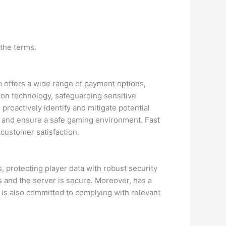
the terms.
rm offers a wide range of payment options,
tion technology, safeguarding sensitive
o proactively identify and mitigate potential
ty and ensure a safe gaming environment. Fast
 customer satisfaction.
, protecting player data with robust security
s and the server is secure. Moreover,
has a
 is also committed to complying with relevant