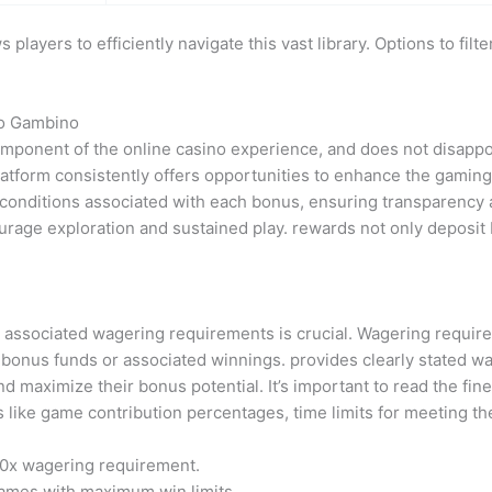
ws players to efficiently navigate this vast library. Options to fi
no Gambino
omponent of the online casino experience, and
does not disappo
latform consistently offers opportunities to enhance the gaming
 conditions associated with each bonus, ensuring transparency 
urage exploration and sustained play.
rewards not only deposit 
 associated wagering requirements is crucial. Wagering requir
 bonus funds or associated winnings.
provides clearly stated w
d maximize their bonus potential. It’s important to read the fin
rs like game contribution percentages, time limits for meeting 
0x wagering requirement.
 games with maximum win limits.