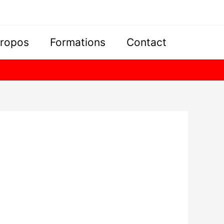
propos
Formations
Contact