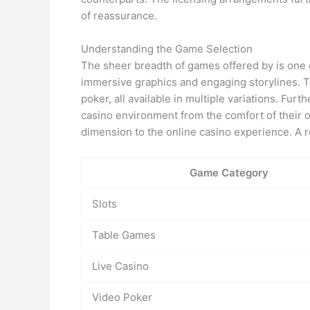
of reassurance.
Understanding the Game Selection
The sheer breadth of games offered by
is one 
immersive graphics and engaging storylines. Ta
poker, all available in multiple variations. Furt
casino environment from the comfort of their 
dimension to the online casino experience. A 
Game Category
Slots
Table Games
Live Casino
Video Poker