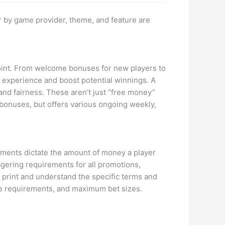
lter by game provider, theme, and feature are
int. From welcome bonuses for new players to
 experience and boost potential winnings. A
and fairness. These aren’t just “free money”
bonuses, but offers various ongoing weekly,
ements dictate the amount of money a player
agering requirements for all promotions,
e print and understand the specific terms and
the requirements, and maximum bet sizes.