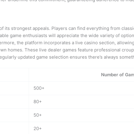
of its strongest appeals. Players can find everything from class
ble game enthusiasts will appreciate the wide variety of options
hermore, the platform incorporates a live casino section, allowing
own homes. These live dealer games feature professional croup
regularly updated game selection ensures there’s always somet
Number of Gam
500+
80+
50+
20+