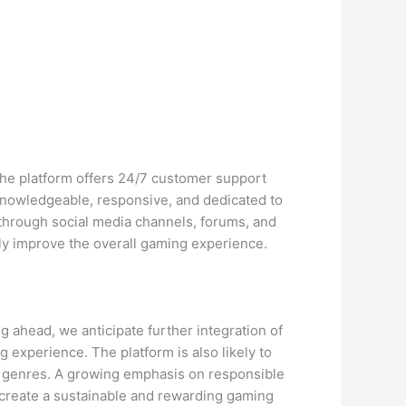
 The platform offers 24/7 customer support
 knowledgeable, responsive, and dedicated to
through social media channels, forums, and
sly improve the overall gaming experience.
ng ahead, we anticipate further integration of
 experience. The platform is also likely to
g genres. A growing emphasis on responsible
 create a sustainable and rewarding gaming