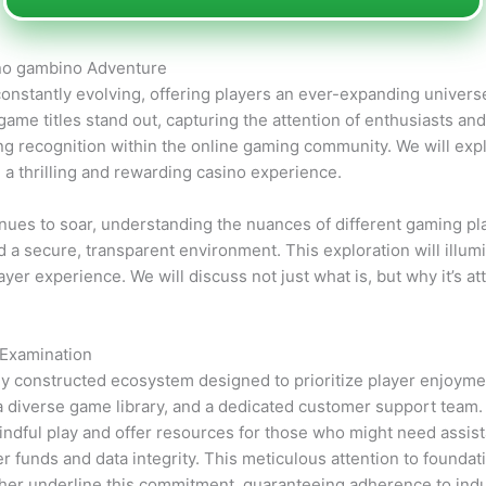
ino gambino Adventure
constantly evolving, offering players an ever-expanding univer
ame titles stand out, capturing the attention of enthusiasts and
ing recognition within the online gaming community. We will explo
 a thrilling and rewarding casino experience.
inues to soar, understanding the nuances of different gaming pla
 a secure, transparent environment. This exploration will illumin
player experience. We will discuss not just what
is, but why it’s a
 Examination
efully constructed ecosystem designed to prioritize player enjo
a diverse game library, and a dedicated customer support team.
indful play and offer resources for those who might need assis
er funds and data integrity. This meticulous attention to founda
her underline this commitment, guaranteeing adherence to indust