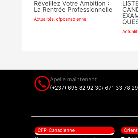
Réveillez Votre Ambition :
LIST
La Rentrée Professionnelle
CAND
EXAM
Actualités
,
cfpcanadienne
OUE
Actuali
Apelle maintenant
(+237) 695 82 92 30/ 671 33 78 29
CFP-Canadienne
Orient