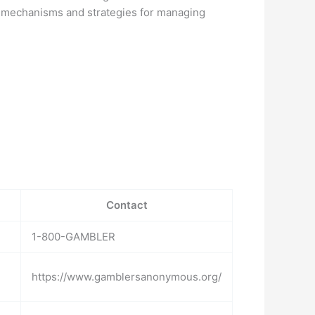
ng mechanisms and strategies for managing
Contact
1-800-GAMBLER
https://www.gamblersanonymous.org/