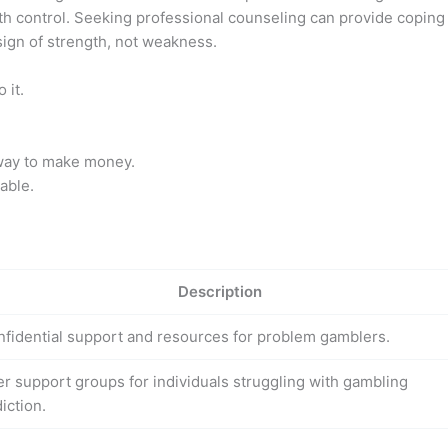
with control. Seeking professional counseling can provide copi
ign of strength, not weakness.
 it.
 way to make money.
able.
Description
fidential support and resources for problem gamblers.
r support groups for individuals struggling with gambling
iction.