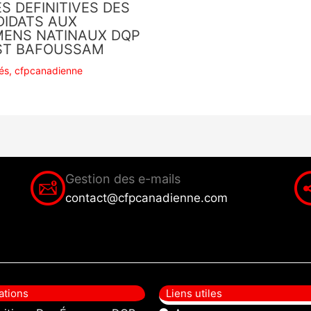
ES DEFINITIVES DES
IDATS AUX
ENS NATINAUX DQP
ST BAFOUSSAM
tés
,
cfpcanadienne
Gestion des e-mails
contact@cfpcanadienne.com
ations
Liens utiles