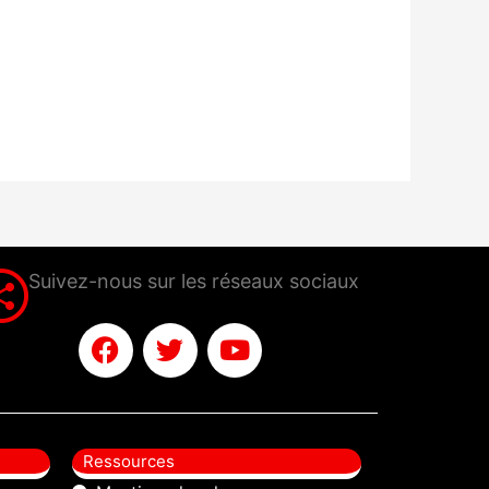
Suivez-nous sur les réseaux sociaux
F
T
Y
a
w
o
c
i
u
e
t
t
b
t
u
Ressources
o
e
b