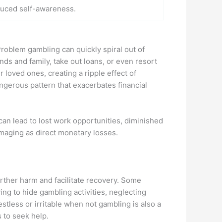
duced self-awareness.
roblem gambling can quickly spiral out of
nds and family, take out loans, or even resort
ir loved ones, creating a ripple effect of
gerous pattern that exacerbates financial
can lead to lost work opportunities, diminished
amaging as direct monetary losses.
further harm and facilitate recovery. Some
g to hide gambling activities, neglecting
stless or irritable when not gambling is also a
s to seek help.