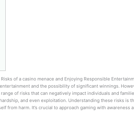
 Risks of a casino menace and Enjoying Responsible Entertainm
entertainment and the possibility of significant winnings. Howev
 range of risks that can negatively impact individuals and fami
al hardship, and even exploitation. Understanding these risks is 
lf from harm. It’s crucial to approach gaming with awareness and