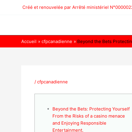
Aller
Créé et renouvelée par Arrêté ministériel N°000
au
contenu
Accueil
cfpcanadienne
Beyond the Bets Protectin
/
cfpcanadienne
Beyond the Bets: Protecting Yourself
From the Risks of a casino menace
and Enjoying Responsible
Entertainment.