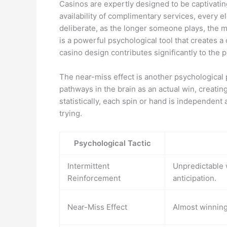
Casinos are expertly designed to be captivatin
availability of complimentary services, every
deliberate, as the longer someone plays, the m
is a powerful psychological tool that creates a 
casino design contributes significantly to the 
The near-miss effect is another psychological
pathways in the brain as an actual win, creatin
statistically, each spin or hand is independent
trying.
Psychological Tactic
Intermittent
Unpredictable 
Reinforcement
anticipation.
Near-Miss Effect
Almost winning