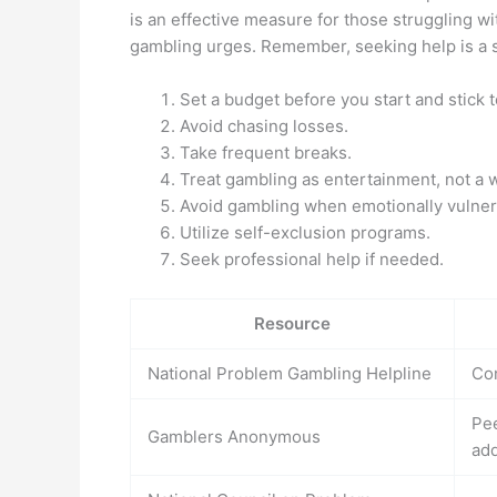
is an effective measure for those struggling 
gambling urges. Remember, seeking help is a s
Set a budget before you start and stick to
Avoid chasing losses.
Take frequent breaks.
Treat gambling as entertainment, not a
Avoid gambling when emotionally vulner
Utilize self-exclusion programs.
Seek professional help if needed.
Resource
National Problem Gambling Helpline
Con
Pee
Gamblers Anonymous
add