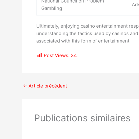
National Council on Problem
Adv
Gambling
Ultimately, enjoying casino entertainment resp
understanding the tactics used by casinos and
associated with this form of entertainment.
Post Views:
34
←
Article précédent
Publications similaires