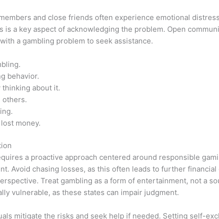
members and close friends often experience emotional distress, f
ers is a key aspect of acknowledging the problem. Open commun
with a gambling problem to seek assistance.
bling.
ng behavior.
thinking about it.
 others.
ing.
 lost money.
tion
quires a proactive approach centered around responsible gaming
t. Avoid chasing losses, as this often leads to further financial 
perspective. Treat gambling as a form of entertainment, not a s
ly vulnerable, as these states can impair judgment.
duals mitigate the risks and seek help if needed. Setting self-