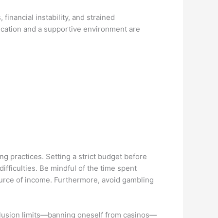
inancial instability, and strained
ication and a supportive environment are
 practices. Setting a strict budget before
difficulties. Be mindful of the time spent
ource of income. Furthermore, avoid gambling
exclusion limits—banning oneself from casinos—