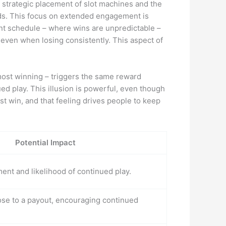
e strategic placement of slot machines and the
ods. This focus on extended engagement is
ent schedule – where wins are unpredictable –
ng even when losing consistently. This aspect of
most winning – triggers the same reward
ued play. This illusion is powerful, even though
st win, and that feeling drives people to keep
Potential Impact
nt and likelihood of continued play.
lose to a payout, encouraging continued