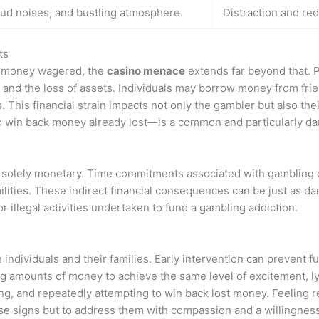
loud noises, and bustling atmosphere.
Distraction and re
ts
he money wagered, the
casino menace
extends far beyond that. P
y, and the loss of assets. Individuals may borrow money from frie
ts. This financial strain impacts not only the gambler but also the
 win back money already lost—is a common and particularly dan
n’t solely monetary. Time commitments associated with gambling 
bilities. These indirect financial consequences can be just as d
r illegal activities undertaken to fund a gambling addiction.
h individuals and their families. Early intervention can prevent 
 amounts of money to achieve the same level of excitement, lyin
g, and repeatedly attempting to win back lost money. Feeling re
 these signs but to address them with compassion and a willingnes