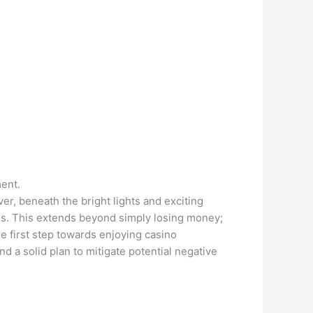
ent.
er, beneath the bright lights and exciting
lies. This extends beyond simply losing money;
the first step towards enjoying casino
 a solid plan to mitigate potential negative