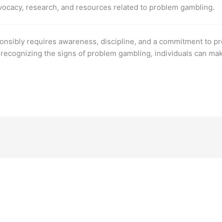
ocacy, research, and resources related to problem gambling.
onsibly requires awareness, discipline, and a commitment to pr
 recognizing the signs of problem gambling, individuals can mak