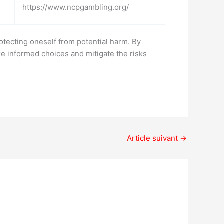
https://www.ncpgambling.org/
otecting oneself from potential harm. By
e informed choices and mitigate the risks
Article suivant
→