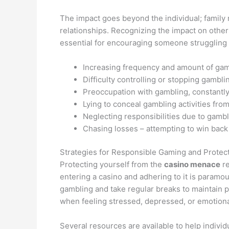
The impact goes beyond the individual; family 
relationships. Recognizing the impact on oth
essential for encouraging someone struggling 
Increasing frequency and amount of gam
Difficulty controlling or stopping gambli
Preoccupation with gambling, constantly 
Lying to conceal gambling activities from
Neglecting responsibilities due to gambl
Chasing losses – attempting to win back
Strategies for Responsible Gaming and Protec
Protecting yourself from the
casino menace
re
entering a casino and adhering to it is paramoun
gambling and take regular breaks to maintain 
when feeling stressed, depressed, or emotional
Several resources are available to help indivi