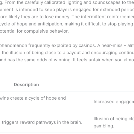
g. From the carefully calibrated lighting and soundscapes to th
 element is intended to keep players engaged for extended peri
ore likely they are to lose money. The intermittent reinforcem
cycle of hope and anticipation, making it difficult to stop playi
potential for compulsive behavior.
 phenomenon frequently exploited by casinos. A near-miss – al
g the illusion of being close to a payout and encouraging contin
 and has the same odds of winning. It feels unfair when you almo
Description
wins create a cycle of hope and
Increased engageme
Illusion of being c
 triggers reward pathways in the brain.
gambling.