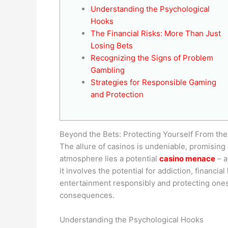
Understanding the Psychological
Hooks
The Financial Risks: More Than Just
Losing Bets
Recognizing the Signs of Problem
Gambling
Strategies for Responsible Gaming
and Protection
Beyond the Bets: Protecting Yourself From the
The allure of casinos is undeniable, promising 
atmosphere lies a potential
casino menace
– a
it involves the potential for addiction, financi
entertainment responsibly and protecting onese
consequences.
Understanding the Psychological Hooks