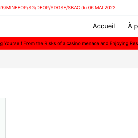
00226/MINEFOP/SG/DFOP/SDGSF/SBAC du 06 MAI 2022
Accueil
À 
g Yourself From the Risks of a casino menace and Enjoying Res