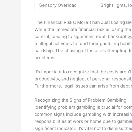
Sensory Overload
Bright lights, 
The Financial Risks: More Than Just Losing Be
While the immediate financial risk is losing t
control, leading to significant debt, bankruptc
to illegal activities to fund their gambling habi
hardship. The chasing of losses—attempting to
problems.
It’s important to recognize that the costs are
productivity, and neglect of personal responsi
Furthermore, legal issues can arise from debt o
Recognizing the Signs of Problem Gambling
Identifying problem gambling is crucial for bot
common signs include gambling with increasing
responsibilities at work or home due to gamblin
significant indicator. It’s vital not to dismiss