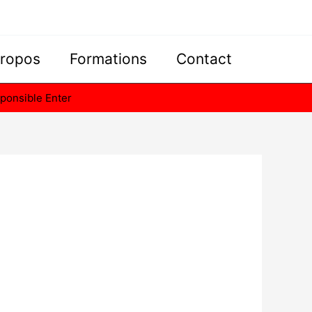
propos
Formations
Contact
ponsible Enter