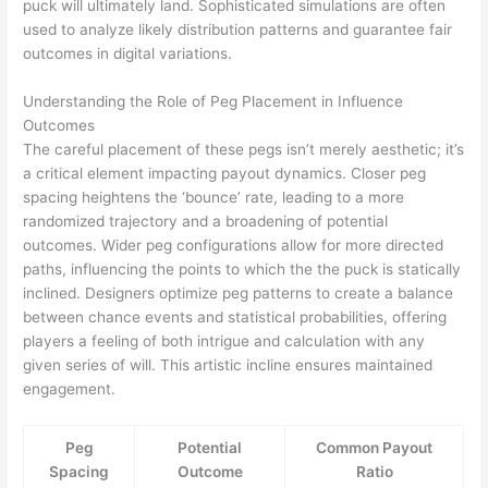
puck will ultimately land. Sophisticated simulations are often
used to analyze likely distribution patterns and guarantee fair
outcomes in digital variations.
Understanding the Role of Peg Placement in Influence
Outcomes
The careful placement of these pegs isn’t merely aesthetic; it’s
a critical element impacting payout dynamics. Closer peg
spacing heightens the ‘bounce’ rate, leading to a more
randomized trajectory and a broadening of potential
outcomes. Wider peg configurations allow for more directed
paths, influencing the points to which the the puck is statically
inclined. Designers optimize peg patterns to create a balance
between chance events and statistical probabilities, offering
players a feeling of both intrigue and calculation with any
given series of will. This artistic incline ensures maintained
engagement.
Peg
Potential
Common Payout
Spacing
Outcome
Ratio