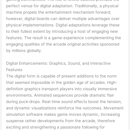
perfect venue for digital adaptation. Traditionally, a physical
machine propels the entertainment mechanism forward;
however, digital boards can deliver multiple advantages over
physical implementations. Digital adaptations leverage these
to their fullest extent by introducing a host of engaging new
features. The result is a game experience complementing the
engaging qualities of the arcade original activities sponsored
by millions globally.
Digital Enhancements: Graphics, Sound, and Interactive
Features
The digital form is capable of present additions to the norm
that seemed impossible in the golden age of arcades. High-
definition graphics transport players into visually immersive
environments. Animated sequences provide dramatic flair
during puck-drops. Real-time sound effects boost the tension,
and dynamic visualizations reinforce the outcomes. Movement
simulation software makes game moves dynamic, increasing
suspense rather developments from the arcade, therefore
exciting and strengthening a passionate following for