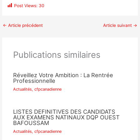
Post Views:
30
←
Article précédent
Article suivant
→
Publications similaires
Réveillez Votre Ambition : La Rentrée
Professionnelle
Actualités
,
cfpcanadienne
LISTES DEFINITIVES DES CANDIDATS
AUX EXAMENS NATINAUX DQP OUEST
BAFOUSSAM
Actualités
,
cfpcanadienne