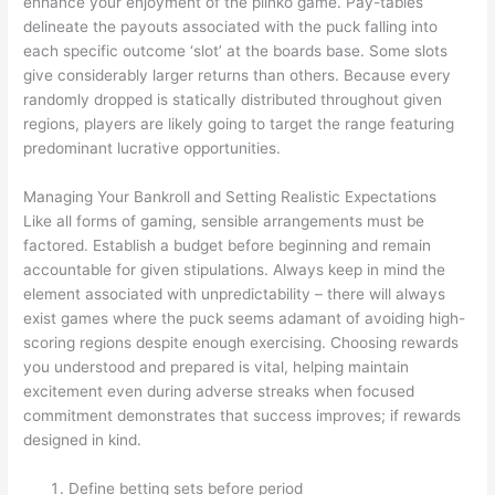
enhance your enjoyment of the
plinko game
. Pay-tables
delineate the payouts associated with the puck falling into
each specific outcome ‘slot’ at the boards base. Some slots
give considerably larger returns than others. Because every
randomly dropped is statically distributed throughout given
regions, players are likely going to target the range featuring
predominant lucrative opportunities.
Managing Your Bankroll and Setting Realistic Expectations
Like all forms of gaming, sensible arrangements must be
factored. Establish a budget before beginning and remain
accountable for given stipulations. Always keep in mind the
element associated with unpredictability – there will always
exist games where the puck seems adamant of avoiding high-
scoring regions despite enough exercising. Choosing rewards
you understood and prepared is vital, helping maintain
excitement even during adverse streaks when focused
commitment demonstrates that success improves; if rewards
designed in kind.
Define betting sets before period