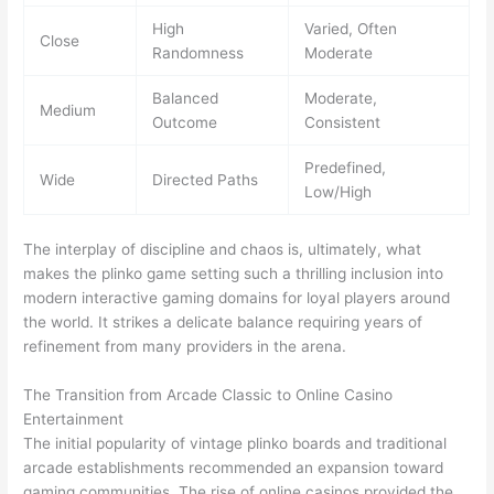
High
Varied, Often
Close
Randomness
Moderate
Balanced
Moderate,
Medium
Outcome
Consistent
Predefined,
Wide
Directed Paths
Low/High
The interplay of discipline and chaos is, ultimately, what
makes the plinko game setting such a thrilling inclusion into
modern interactive gaming domains for loyal players around
the world. It strikes a delicate balance requiring years of
refinement from many providers in the arena.
The Transition from Arcade Classic to Online Casino
Entertainment
The initial popularity of vintage plinko boards and traditional
arcade establishments recommended an expansion toward
gaming communities. The rise of online casinos provided the