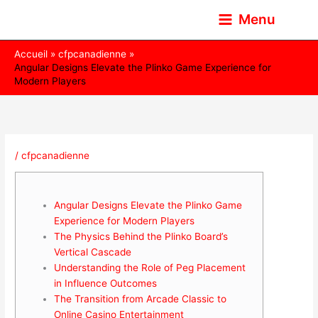
Aller
Menu
au
contenu
Accueil
cfpcanadienne
Angular Designs Elevate the Plinko Game Experience for
Modern Players
/
cfpcanadienne
Angular Designs Elevate the Plinko Game
Experience for Modern Players
The Physics Behind the Plinko Board’s
Vertical Cascade
Understanding the Role of Peg Placement
in Influence Outcomes
The Transition from Arcade Classic to
Online Casino Entertainment