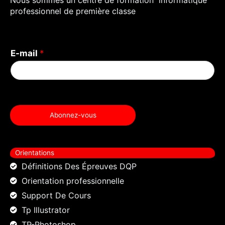
Nous sommes un centre de formation informatique
o
r
e
professionnel de première classe
k
E-mail
*
Abonnez-vous
Orientations
Définitions Des Épreuves DQP
Orientation professionnelle
Support De Cours
Tp Illustrator
TP-Photoshop