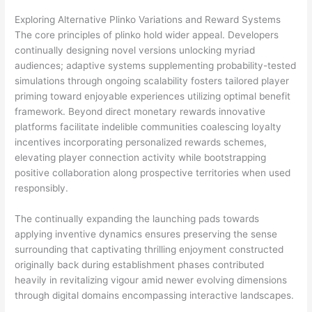
Exploring Alternative Plinko Variations and Reward Systems
The core principles of plinko hold wider appeal. Developers
continually designing novel versions unlocking myriad
audiences; adaptive systems supplementing probability-tested
simulations through ongoing scalability fosters tailored player
priming toward enjoyable experiences utilizing optimal benefit
framework. Beyond direct monetary rewards innovative
platforms facilitate indelible communities coalescing loyalty
incentives incorporating personalized rewards schemes,
elevating player connection activity while bootstrapping
positive collaboration along prospective territories when used
responsibly.
The continually expanding the launching pads towards
applying inventive dynamics ensures preserving the sense
surrounding that captivating thrilling enjoyment constructed
originally back during establishment phases contributed
heavily in revitalizing vigour amid newer evolving dimensions
through digital domains encompassing interactive landscapes.