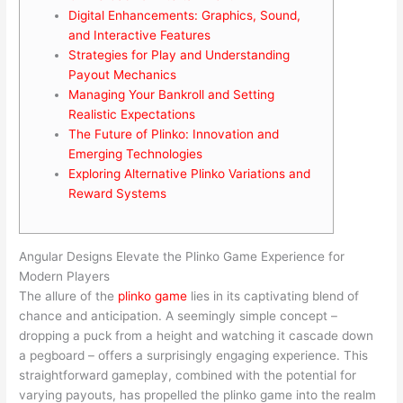
Digital Enhancements: Graphics, Sound,
and Interactive Features
Strategies for Play and Understanding
Payout Mechanics
Managing Your Bankroll and Setting
Realistic Expectations
The Future of Plinko: Innovation and
Emerging Technologies
Exploring Alternative Plinko Variations and
Reward Systems
Angular Designs Elevate the Plinko Game Experience for
Modern Players
The allure of the
plinko game
lies in its captivating blend of
chance and anticipation. A seemingly simple concept –
dropping a puck from a height and watching it cascade down
a pegboard – offers a surprisingly engaging experience. This
straightforward gameplay, combined with the potential for
varying payouts, has propelled the plinko game into the realm