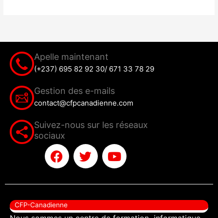
Apelle maintenant
(+237) 695 82 92 30/ 671 33 78 29
Gestion des e-mails
contact@cfpcanadienne.com
Suivez-nous sur les réseaux
sociaux
F
T
Y
a
w
o
c
i
u
e
t
t
b
t
u
CFP-Canadienne
o
e
b