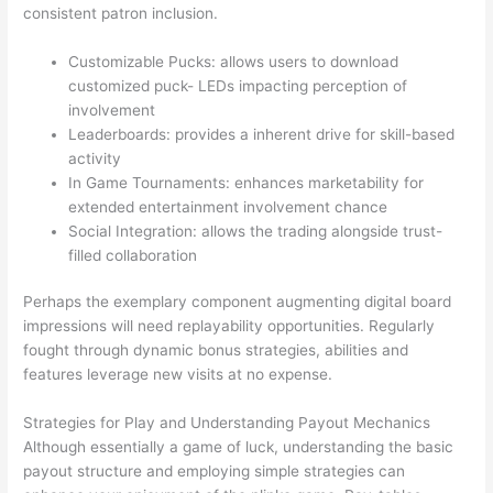
consistent patron inclusion.
Customizable Pucks: allows users to download
customized puck- LEDs impacting perception of
involvement
Leaderboards: provides a inherent drive for skill-based
activity
In Game Tournaments: enhances marketability for
extended entertainment involvement chance
Social Integration: allows the trading alongside trust-
filled collaboration
Perhaps the exemplary component augmenting digital board
impressions will need replayability opportunities. Regularly
fought through dynamic bonus strategies, abilities and
features leverage new visits at no expense.
Strategies for Play and Understanding Payout Mechanics
Although essentially a game of luck, understanding the basic
payout structure and employing simple strategies can