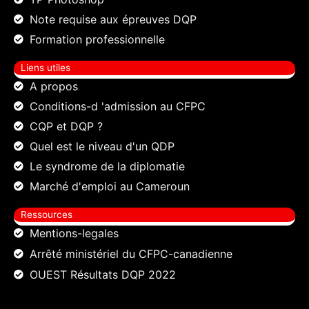
Note requise aux épreuves DQP
Formation professionnelle
Liens utiles
A propos
Conditions-d 'admission au CFPC
CQP et DQP ?
Quel est le niveau d'un QDP
Le syndrome de la diplomatie
Marché d'emploi au Cameroun
Ressources
Mentions-legales
Arrêté ministériel du CFPC-canadienne
OUEST Résultats DQP 2022