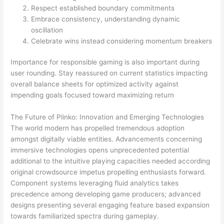
Respect established boundary commitments
Embrace consistency, understanding dynamic
oscillation
Celebrate wins instead considering momentum breakers
Importance for responsible gaming is also important during
user rounding. Stay reassured on current statistics impacting
overall balance sheets for optimized activity against
impending goals focused toward maximizing return
The Future of Plinko: Innovation and Emerging Technologies
The world modern has propelled tremendous adoption
amongst digitally viable entities. Advancements concerning
immersive technologies opens unprecedented potential
additional to the intuitive playing capacities needed according
original crowdsource impetus propelling enthusiasts forward.
Component systems leveraging fluid analytics takes
precedence among developing game producers; advanced
designs presenting several engaging feature based expansion
towards familiarized spectra during gameplay.