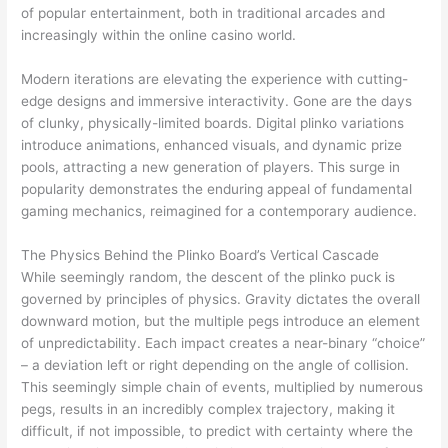
of popular entertainment, both in traditional arcades and
increasingly within the online casino world.
Modern iterations are elevating the experience with cutting-
edge designs and immersive interactivity. Gone are the days
of clunky, physically-limited boards. Digital plinko variations
introduce animations, enhanced visuals, and dynamic prize
pools, attracting a new generation of players. This surge in
popularity demonstrates the enduring appeal of fundamental
gaming mechanics, reimagined for a contemporary audience.
The Physics Behind the Plinko Board’s Vertical Cascade
While seemingly random, the descent of the plinko puck is
governed by principles of physics. Gravity dictates the overall
downward motion, but the multiple pegs introduce an element
of unpredictability. Each impact creates a near-binary “choice”
– a deviation left or right depending on the angle of collision.
This seemingly simple chain of events, multiplied by numerous
pegs, results in an incredibly complex trajectory, making it
difficult, if not impossible, to predict with certainty where the