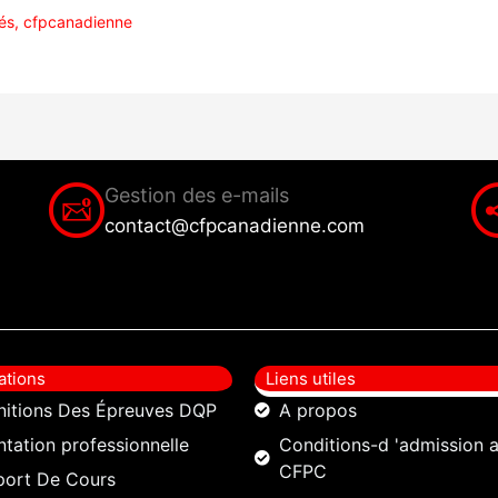
tés
,
cfpcanadienne
Gestion des e-mails
contact@cfpcanadienne.com
ations
Liens utiles
nitions Des Épreuves DQP
A propos
ntation professionnelle
Conditions-d 'admission 
CFPC
port De Cours