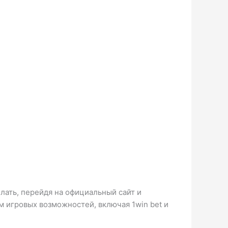
лать, перейдя на официальный сайт и
м игровых возможностей, включая 1win bet и