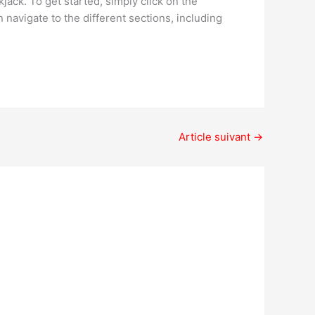
jack. To get started, simply click on the
 navigate to the different sections, including
Article suivant
→