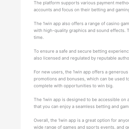
The platform supports various payment methods,
accounts and focus on their betting and gaming 
The 1win app also offers a range of casino game
with high-quality graphics and sound effects. T
time.
To ensure a safe and secure betting experienc
also licensed and regulated by reputable author
For new users, the 1win app offers a generous
promotions and bonuses, which can be used to
complete with opportunities to win big.
The 1win app is designed to be accessible on a
that you can enjoy a seamless betting and gam
Overall, the 1win app is a great option for anyo
wide range of games and sports events, and g