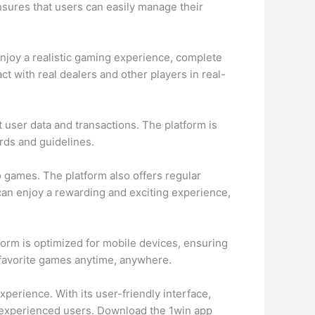
nsures that users can easily manage their
 enjoy a realistic gaming experience, complete
ct with real dealers and other players in real-
user data and transactions. The platform is
ards and guidelines.
 games. The platform also offers regular
an enjoy a rewarding and exciting experience,
form is optimized for mobile devices, ensuring
 favorite games anytime, anywhere.
xperience. With its user-friendly interface,
 experienced users. Download the 1win app