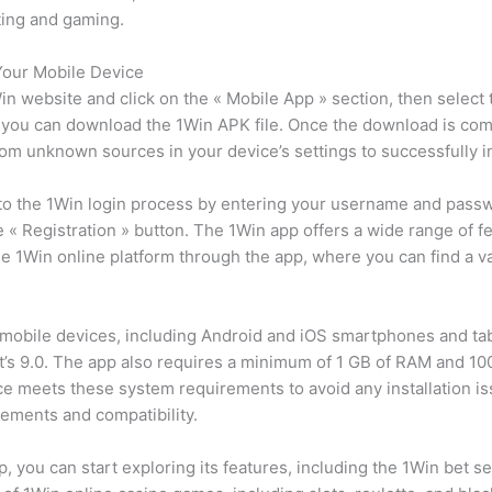
tting and gaming.
Your Mobile Device
Win website and click on the « Mobile App » section, then select
 you can download the 1Win APK file. Once the download is compl
from unknown sources in your device’s settings to successfully in
 to the 1Win login process by entering your username and passw
he « Registration » button. The 1Win app offers a wide range of f
e 1Win online platform through the app, where you can find a va
mobile devices, including Android and iOS smartphones and tab
, it’s 9.0. The app also requires a minimum of 1 GB of RAM and 
e meets these system requirements to avoid any installation iss
rements and compatibility.
, you can start exploring its features, including the 1Win bet 