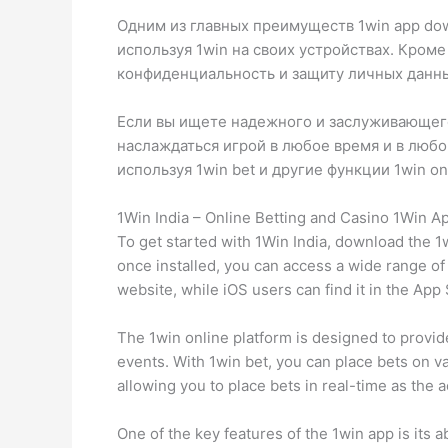
Одним из главных преимуществ 1win app dow
используя 1win на своих устройствах. Кроме
конфиденциальность и защиту личных данн
Если вы ищете надежного и заслуживающего 
наслаждаться игрой в любое время и в любом
используя 1win bet и другие функции 1win o
1Win India – Online Betting and Casino 1Win A
To get started with 1Win India, download the 
once installed, you can access a wide range of
website, while iOS users can find it in the App 
The 1win online platform is designed to provide
events. With 1win bet, you can place bets on var
allowing you to place bets in real-time as the a
One of the key features of the 1win app is its 