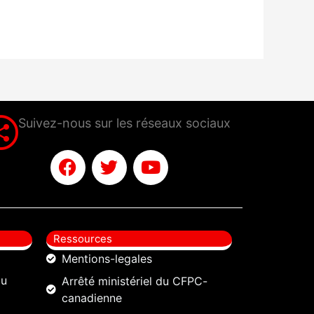
Suivez-nous sur les réseaux sociaux
F
T
Y
a
w
o
c
i
u
e
t
t
b
t
u
Ressources
o
e
b
Mentions-legales
o
r
e
k
au
Arrêté ministériel du CFPC-
canadienne