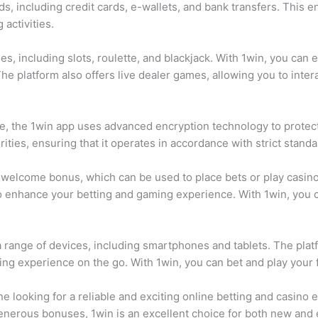
 including credit cards, e-wallets, and bank transfers. This e
activities.
s, including slots, roulette, and blackjack. With 1win, you can
he platform also offers live dealer games, allowing you to intera
e, the 1win app uses advanced encryption technology to protect 
ities, ensuring that it operates in accordance with strict stand
 welcome bonus, which can be used to place bets or play casino
 enhance your betting and gaming experience. With 1win, you c
 range of devices, including smartphones and tablets. The plat
ing experience on the go. With 1win, you can bet and play your
ne looking for a reliable and exciting online betting and casino e
enerous bonuses, 1win is an excellent choice for both new and