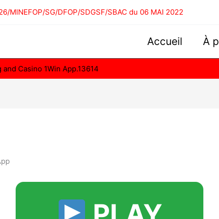
00226/MINEFOP/SG/DFOP/SDGSF/SBAC du 06 MAI 2022
Accueil
À 
ng and Casino 1Win App.13614
App
PLAY