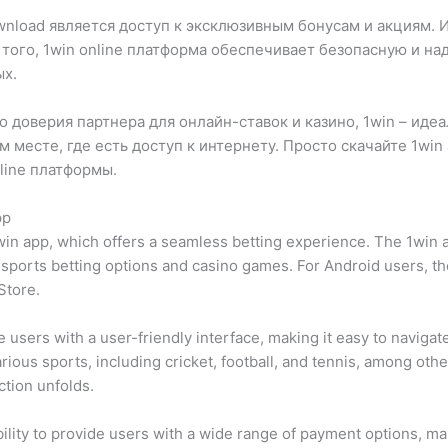
nload является доступ к эксклюзивным бонусам и акциям. И
 того, 1win online платформа обеспечивает безопасную и на
ых.
доверия партнера для онлайн-ставок и казино, 1win – идеа
 месте, где есть доступ к интернету. Просто скачайте 1win 
nline платформы.
pp
1win app, which offers a seamless betting experience. The 1win 
 sports betting options and casino games. For Android users, t
Store.
 users with a user-friendly interface, making it easy to navigat
ious sports, including cricket, football, and tennis, among other
ction unfolds.
ability to provide users with a wide range of payment options, m