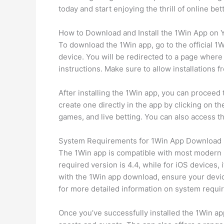
today and start enjoying the thrill of online be
How to Download and Install the 1Win App on 
To download the 1Win app, go to the official 1
device. You will be redirected to a page where
instructions. Make sure to allow installations 
After installing the 1Win app, you can proceed
create one directly in the app by clicking on t
games, and live betting. You can also access th
System Requirements for 1Win App Download
The 1Win app is compatible with most modern 
required version is 4.4, while for iOS devices
with the 1Win app download, ensure your devic
for more detailed information on system requi
Once you’ve successfully installed the 1Win app