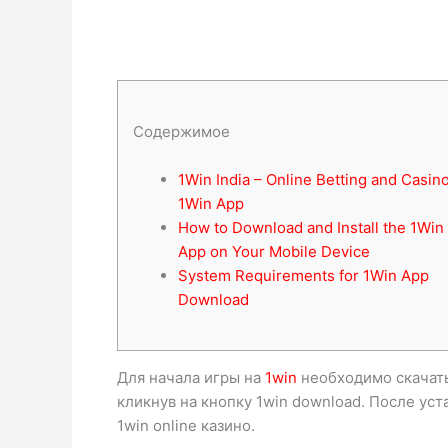
Содержимое
1Win India – Online Betting and Casin
1Win App
How to Download and Install the 1Win
App on Your Mobile Device
System Requirements for 1Win App
Download
Для начала игры на
1win
необходимо скачать
кликнув на кнопку 1win download. После ус
1win online казино.