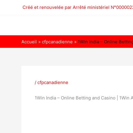
Aller
Créé et renouvelée par Arrêté ministériel N°000
au
contenu
Accueil
cfpcanadienne
1Win India – Online Betti
/
cfpcanadienne
1Win India – Online Betting and Casino | 1Win 