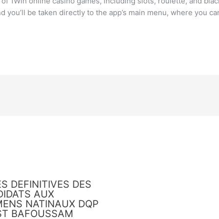
of 1Win online casino games, including slots, roulette, and black
 you’ll be taken directly to the app’s main menu, where you can
ES DEFINITIVES DES
IDATS AUX
ENS NATINAUX DQP
ST BAFOUSSAM