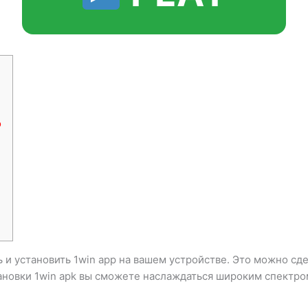
o
 и установить 1win app на вашем устройстве. Это можно сде
тановки 1win apk вы сможете наслаждаться широким спектро