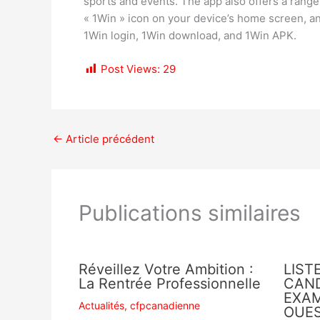
sports and events. The app also offers a range 
« 1Win » icon on your device’s home screen, and
1Win login, 1Win download, and 1Win APK.
Post Views:
29
←
Article précédent
Publications similaires
Réveillez Votre Ambition :
LIST
La Rentrée Professionnelle
CAND
EXAM
Actualités
,
cfpcanadienne
OUE