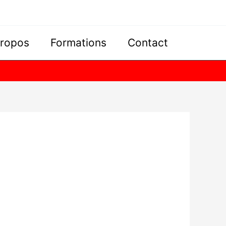
propos
Formations
Contact