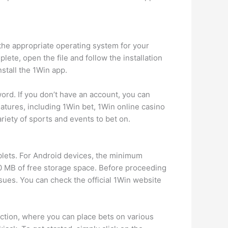
 the appropriate operating system for your
ete, open the file and follow the installation
stall the 1Win app.
ord. If you don’t have an account, you can
eatures, including 1Win bet, 1Win online casino
riety of sports and events to bet on.
lets. For Android devices, the minimum
100 MB of free storage space. Before proceeding
ues. You can check the official 1Win website
section, where you can place bets on various