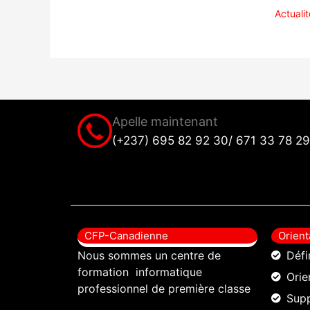
Actuali
Apelle maintenant
(+237) 695 82 92 30/ 671 33 78 29
CFP-Canadienne
Orient
Nous sommes un centre de
Défi
formation informatique
Orie
professionnel de première classe
Sup