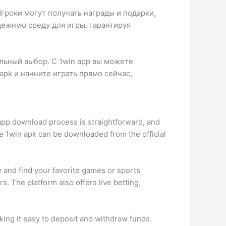
гроки могут получать награды и подарки,
дежную среду для игры, гарантируя
льный выбор. С 1win app вы можете
apk и начните играть прямо сейчас,
app download process is straightforward, and
he 1win apk can be downloaded from the official
e and find your favorite games or sports
s. The platform also offers live betting,
aking it easy to deposit and withdraw funds.